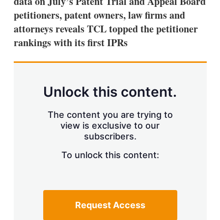
data on July’s Patent Trial and Appeal Board
d
o
I
r
petitioners, patent owners, law firms and
n
e
attorneys reveals TCL topped the petitioner
s
h
rankings with its first IPRs
a
r
i
n
g
Unlock this content.
o
p
t
The content you are trying to
i
view is exclusive to our
o
n
subscribers.
s
To unlock this content:
Request Access