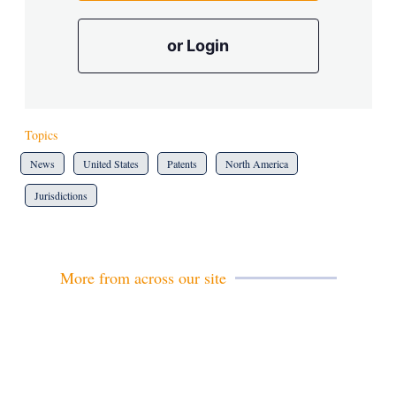
or Login
Topics
News
United States
Patents
North America
Jurisdictions
More from across our site