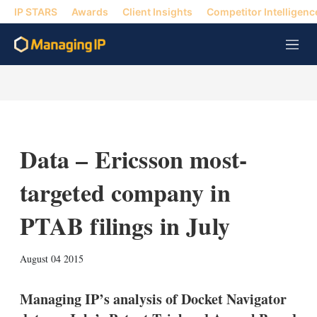
IP STARS
Awards
Client Insights
Competitor Intelligenc
M
e
n
u
Data – Ericsson most-
targeted company in
PTAB filings in July
X
L
E
S
August 04 2015
i
m
h
n
a
o
k
i
w
Managing IP’s analysis of Docket Navigator
e
l
m