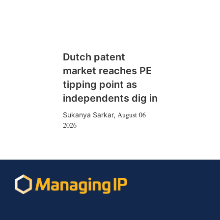
Dutch patent
market reaches PE
tipping point as
independents dig in
August 06
Sukanya Sarkar
,
2026