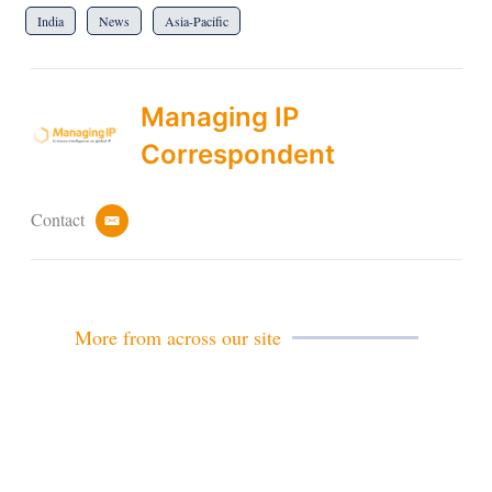
India
News
Asia-Pacific
Managing IP
Correspondent
Contact
e
m
a
i
l
More from across our site