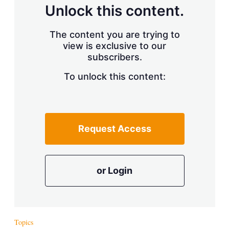
d
o
Unlock this content.
I
r
n
e
s
The content you are trying to
h
view is exclusive to our
a
r
subscribers.
i
n
To unlock this content:
g
o
p
t
i
Request Access
o
n
s
or Login
Topics