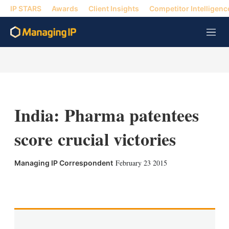
IP STARS
Awards
Client Insights
Competitor Intelligenc
M
e
n
u
India: Pharma patentees
score crucial victories
February 23 2015
Managing IP Correspondent
X
L
E
S
i
m
h
n
a
o
k
i
w
e
l
m