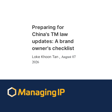
Preparing for
China's TM law
updates: A brand
owner's checklist
August 07
Loke Khoon Tan
,
2026