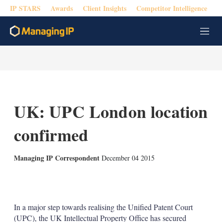
IP STARS
Awards
Client Insights
Competitor Intelligence
M
e
n
u
UK: UPC London location
confirmed
Managing IP Correspondent
December 04 2015
X
L
E
S
i
m
h
n
a
o
k
i
w
In a major step towards realising the Unified Patent Court
e
l
m
(UPC), the UK Intellectual Property Office has secured