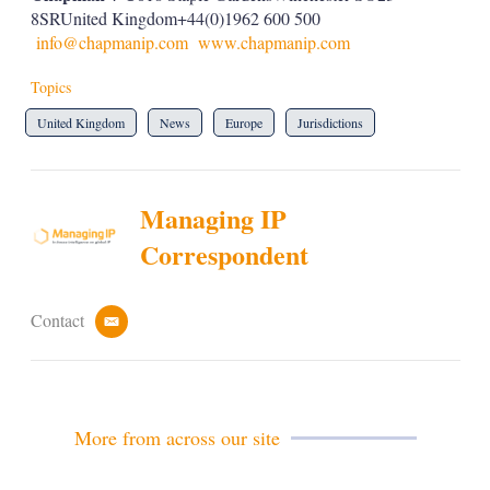
8SRUnited Kingdom+44(0)1962 600 500
info@chapmanip.com
www.chapmanip.com
Topics
United Kingdom
News
Europe
Jurisdictions
Managing IP
Correspondent
Contact
e
m
a
i
l
More from across our site