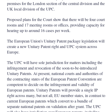
d
o
premises for the London section of the central division and the
I
r
UK local division of the UPC.
n
e
s
h
Proposed plans for the Court show that there will be four court
a
rooms and 17 meeting rooms or offices, providing capacity for
r
hearing up to around 16 cases per week.
i
n
The European Union's Unitary Patent package legislation will
g
o
create a new Unitary Patent right and UPC system across
p
Europe.
t
i
The UPC will have sole jurisdiction for matters including the
o
infringement and revocation of the soon-to-be-introduced
n
s
Unitary Patents. At present, national courts and authorities of
the contracting states of the European Patent Convention are
competent to decide on the infringement and validity of
European patents. Unitary Patents will provide a single IP
right across many, but not all, EU member states, in contrast to
current European patents which convert to a bundle of
separate national patents on validation after grant. The UPC
will also have jurisdiction over European patents, including