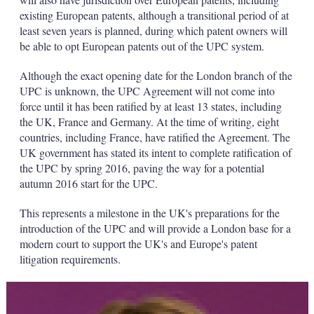
existing European patents, although a transitional period of at
least seven years is planned, during which patent owners will
be able to opt European patents out of the UPC system.
Although the exact opening date for the London branch of the
UPC is unknown, the UPC Agreement will not come into
force until it has been ratified by at least 13 states, including
the UK, France and Germany. At the time of writing, eight
countries, including France, have ratified the Agreement. The
UK government has stated its intent to complete ratification of
the UPC by spring 2016, paving the way for a potential
autumn 2016 start for the UPC.
This represents a milestone in the UK's preparations for the
introduction of the UPC and will provide a London base for a
modern court to support the UK's and Europe's patent
litigation requirements.