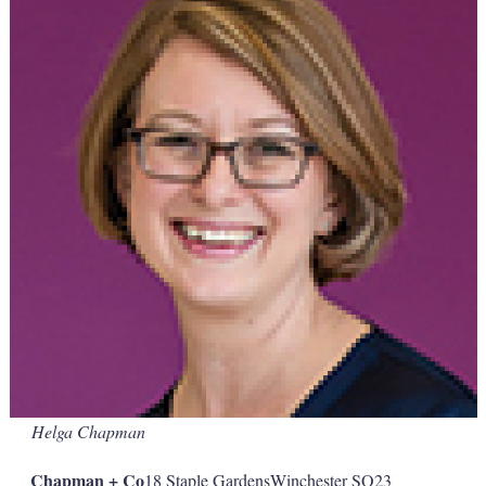
Helga Chapman
Chapman + Co
18 Staple GardensWinchester SO23