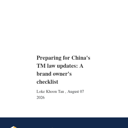
Preparing for China's
TM law updates: A
brand owner's
checklist
Loke Khoon Tan
,
August 07
2026