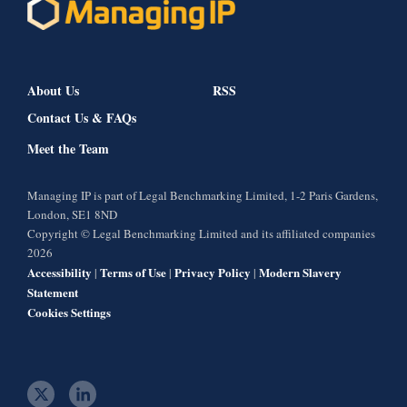
About Us
RSS
Contact Us & FAQs
Meet the Team
Managing IP is part of Legal Benchmarking Limited, 1-2 Paris Gardens,
London, SE1 8ND
Copyright © Legal Benchmarking Limited and its affiliated companies
2026
Accessibility
Terms of Use
Privacy Policy
Modern Slavery
|
|
|
Statement
Cookies Settings
t
l