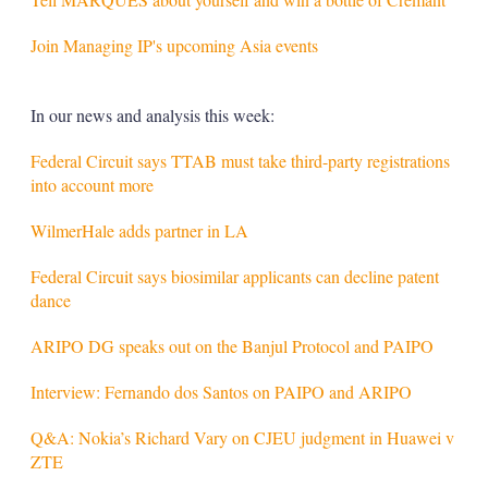
Join Managing IP's upcoming Asia events
In our news and analysis this week:
Federal Circuit says TTAB must take third-party registrations
into account more
WilmerHale adds partner in LA
Federal Circuit says biosimilar applicants can decline patent
dance
ARIPO DG speaks out on the Banjul Protocol and PAIPO
Interview: Fernando dos Santos on PAIPO and ARIPO
Q&A: Nokia’s Richard Vary on CJEU judgment in Huawei v
ZTE