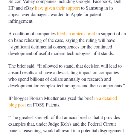
Silicon Valley companies including Google, Facebook, Dell,
HP and eBay
have given their support
to Samsung in its
appeal over damages awarded to Apple for patent
infringement.
A coalition of companies
filed an amicus brief
in support of an
en banc rehearing of the case, saying the ruling will have
“significant detrimental consequences for the continued
development of useful modern technologies” if it stands.
The brief said: “If allowed to stand, that decision will lead to
absurd results and have a devastating impact on companies
who spend billions of dollars annually on research and
development for complex technologies and their components.”
IP blogger Florian Mueller analysed the brief
in a detailed
blog post
on FOSS Patents.
“The greatest strength of that amicus brief is that it provides
examples that, under Judge Koh's and the Federal Circuit
panel's reasoning, would all result in a potential disgorgement