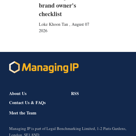
brand owner's
checklist
Loke Khoon Tan
,
August 07
2026
About Us
RSS
Contact Us & FAQs
Meet the Team
Managing IP is part of Legal Benchmarking Limited, 1-2 Paris Gardens,
London, SE1 8ND