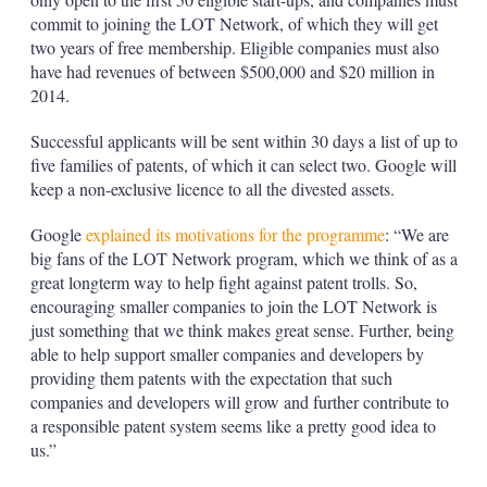
commit to joining the LOT Network, of which they will get
two years of free membership. Eligible companies must also
have had revenues of between $500,000 and $20 million in
2014.
Successful applicants will be sent within 30 days a list of up to
five families of patents, of which it can select two. Google will
keep a non-exclusive licence to all the divested assets.
Google
explained its motivations for the programme
: “We are
big fans of the LOT Network program, which we think of as a
great long­term way to help fight against patent trolls. So,
encouraging smaller companies to join the LOT Network is
just something that we think makes great sense. Further, being
able to help support smaller companies and developers by
providing them patents with the expectation that such
companies and developers will grow and further contribute to
a responsible patent system seems like a pretty good idea to
us.”