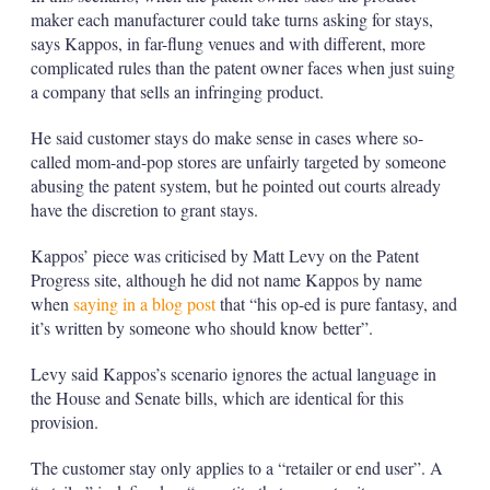
maker each manufacturer could take turns asking for stays,
says Kappos, in far-flung venues and with different, more
complicated rules than the patent owner faces when just suing
a company that sells an infringing product.
He said customer stays do make sense in cases where so-
called mom-and-pop stores are unfairly targeted by someone
abusing the patent system, but he pointed out courts already
have the discretion to grant stays.
Kappos’ piece was criticised by Matt Levy on the Patent
Progress site, although he did not name Kappos by name
when
saying in a blog post
that “his op-ed is pure fantasy, and
it’s written by someone who should know better”.
Levy said Kappos’s scenario ignores the actual language in
the House and Senate bills, which are identical for this
provision.
The customer stay only applies to a “retailer or end user”. A