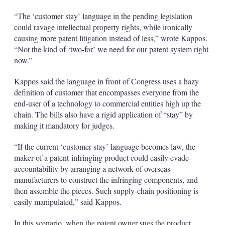
“The ‘customer stay’ language in the pending legislation
could ravage intellectual property rights, while ironically
causing more patent litigation instead of less,” wrote Kappos.
“Not the kind of ‘two-for’ we need for our patent system right
now.”
Kappos said the language in front of Congress uses a hazy
definition of customer that encompasses everyone from the
end-user of a technology to commercial entities high up the
chain. The bills also have a rigid application of “stay” by
making it mandatory for judges.
“If the current ‘customer stay’ language becomes law, the
maker of a patent-infringing product could easily evade
accountability by arranging a network of overseas
manufacturers to construct the infringing components, and
then assemble the pieces. Such supply-chain positioning is
easily manipulated,” said Kappos.
In this scenario, when the patent owner sues the product