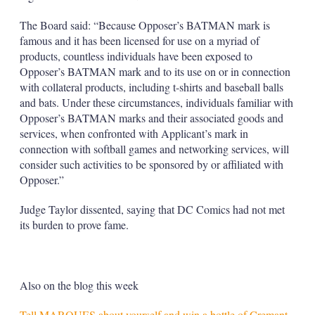
The Board said: “Because Opposer’s BATMAN mark is
famous and it has been licensed for use on a myriad of
products, countless individuals have been exposed to
Opposer’s BATMAN mark and to its use on or in connection
with collateral products, including t-shirts and baseball balls
and bats. Under these circumstances, individuals familiar with
Opposer’s BATMAN marks and their associated goods and
services, when confronted with Applicant’s mark in
connection with softball games and networking services, will
consider such activities to be sponsored by or affiliated with
Opposer.”
Judge Taylor dissented, saying that DC Comics had not met
its burden to prove fame.
Also on the blog this week
Tell MARQUES about yourself and win a bottle of Cremant