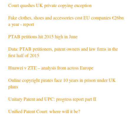
Court quashes UK private copying exception
Fake clothes, shoes and accessories cost EU companies €26bn
a year - report
PTAB petitions hit 2015 high in June
Data: PTAB petitioners, patent owners and law firms in the
first half of 2015
Huawei v ZTE – analysis from across Europe
Online copyright pirates face 10 years in prison under UK
plans
Unitary Patent and UPC: progress report part II
Unified Patent Court: where will it be?