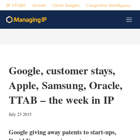
IP STARS
Awards
Client Insights
Competitor Intelligence
M
e
n
u
Google, customer stays,
Apple, Samsung, Oracle,
TTAB – the week in IP
X
L
E
S
July 23 2015
i
m
h
n
a
o
k
i
w
Google giving away patents to start-ups,
e
l
m