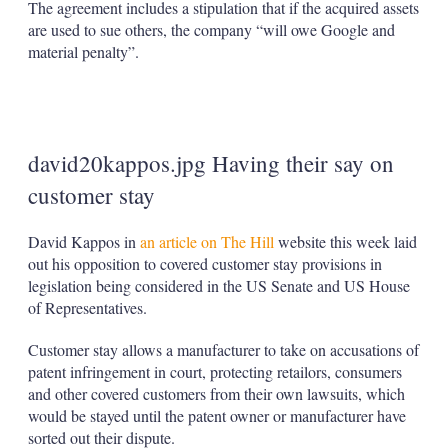
The agreement includes a stipulation that if the acquired assets
are used to sue others, the company “will owe Google and
material penalty”.
david20kappos.jpg Having their say on
customer stay
David Kappos in
an article on The Hill
website this week laid
out his opposition to covered customer stay provisions in
legislation being considered in the US Senate and US House
of Representatives.
Customer stay allows a manufacturer to take on accusations of
patent infringement in court, protecting retailors, consumers
and other covered customers from their own lawsuits, which
would be stayed until the patent owner or manufacturer have
sorted out their dispute.