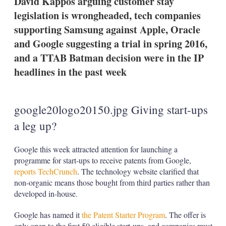
David Kappos arguing customer stay
d
o
I
r
legislation is wrongheaded, tech companies
n
e
supporting Samsung against Apple, Oracle
s
h
and Google suggesting a trial in spring 2016,
a
and a TTAB Batman decision were in the IP
r
i
headlines in the past week
n
g
o
p
google20logo20150.jpg Giving start-ups
t
i
a leg up?
o
n
s
Google this week attracted attention for launching a
programme for start-ups to receive patents from Google,
reports TechCrunch
. The technology website clarified that
non-organic means those bought from third parties rather than
developed in-house.
Google has named it
the Patent Starter Program
. The offer is
only open to the first 50 eligible start-ups, and companies must