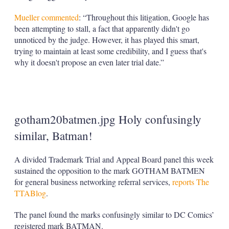
Mueller commented
: “Throughout this litigation, Google has
been attempting to stall, a fact that apparently didn't go
unnoticed by the judge. However, it has played this smart,
trying to maintain at least some credibility, and I guess that's
why it doesn't propose an even later trial date.”
gotham20batmen.jpg Holy confusingly
similar, Batman!
A divided Trademark Trial and Appeal Board panel this week
sustained the opposition to the mark GOTHAM BATMEN
for general business networking referral services,
reports The
TTABlog
.
The panel found the marks confusingly similar to DC Comics’
registered mark BATMAN.