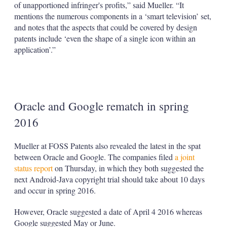
of unapportioned infringer's profits,” said Mueller. “It
mentions the numerous components in a ‘smart television’ set,
and notes that the aspects that could be covered by design
patents include ‘even the shape of a single icon within an
application’.”
Oracle and Google rematch in spring
2016
Mueller at FOSS Patents also revealed the latest in the spat
between Oracle and Google. The companies filed
a joint
status report
on Thursday, in which they both suggested the
next Android-Java copyright trial should take about 10 days
and occur in spring 2016.
However, Oracle suggested a date of April 4 2016 whereas
Google suggested May or June.