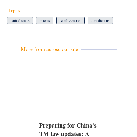
Topics
United States
Patents
North America
Jurisdictions
More from across our site
Preparing for China's
TM law updates: A