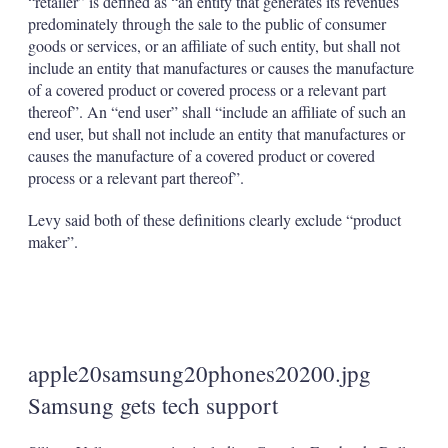
“retailer” is defined as “an entity that generates its revenues
predominately through the sale to the public of consumer
goods or services, or an affiliate of such entity, but shall not
include an entity that manufactures or causes the manufacture
of a covered product or covered process or a relevant part
thereof”. An “end user” shall “include an affiliate of such an
end user, but shall not include an entity that manufactures or
causes the manufacture of a covered product or covered
process or a relevant part thereof”.
Levy said both of these definitions clearly exclude “product
maker”.
apple20samsung20phones20200.jpg
Samsung gets tech support