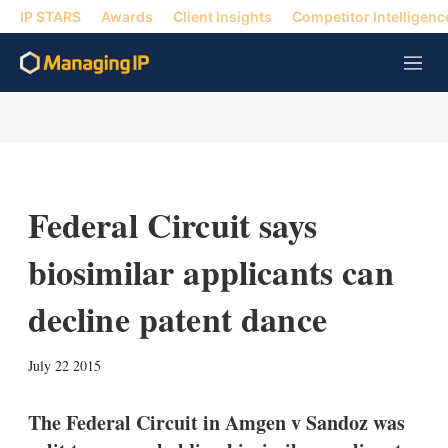
IP STARS
Awards
Client Insights
Competitor Intelligenc
M
e
n
u
Federal Circuit says
biosimilar applicants can
decline patent dance
X
L
E
S
July 22 2015
i
m
h
n
a
o
k
i
w
The Federal Circuit in Amgen v Sandoz was
e
l
m