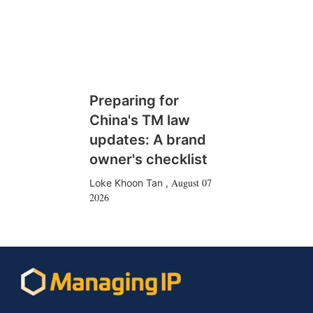
Preparing for
China's TM law
updates: A brand
owner's checklist
August 07
Loke Khoon Tan
,
2026