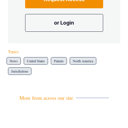
or Login
Topics
News
United States
Patents
North America
Jurisdictions
More from across our site