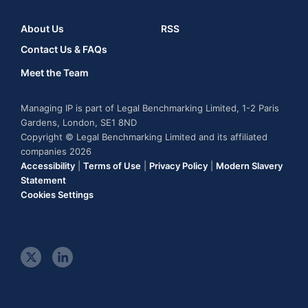
About Us
RSS
Contact Us & FAQs
Meet the Team
Managing IP is part of Legal Benchmarking Limited, 1-2 Paris
Gardens, London, SE1 8ND
Copyright © Legal Benchmarking Limited and its affiliated
companies 2026
Accessibility
|
Terms of Use
|
Privacy Policy
|
Modern Slavery
Statement
Cookies Settings
t
l
w
i
i
n
t
k