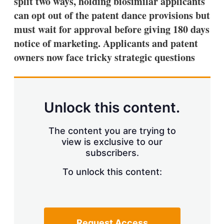
split two ways, holding biosimilar applicants
d
o
I
r
can opt out of the patent dance provisions but
n
e
must wait for approval before giving 180 days
s
h
notice of marketing. Applicants and patent
a
owners now face tricky strategic questions
r
i
n
g
o
p
Unlock this content.
t
i
o
The content you are trying to
n
view is exclusive to our
s
subscribers.
To unlock this content:
Request Access