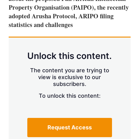
Property Organisation (PAIPO), the recently
adopted Arusha Protocol, ARIPO filing
statistics and challenges
Unlock this content.
The content you are trying to
view is exclusive to our
subscribers.
To unlock this content:
Request Access