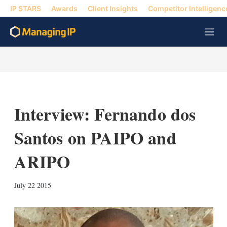
IP STARS
Awards
Client Insights
Competitor Intelligenc
M
e
n
u
Interview: Fernando dos
Santos on PAIPO and
ARIPO
X
L
E
S
July 22 2015
i
m
h
n
a
o
k
i
w
e
l
m