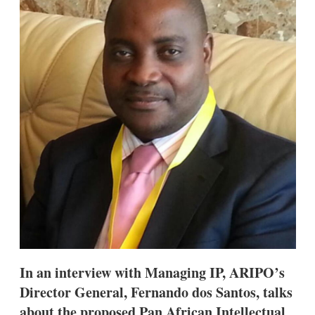
d
o
I
r
n
e
s
h
a
r
i
n
g
o
p
t
i
o
n
s
In an interview with Managing IP, ARIPO’s
Director General, Fernando dos Santos, talks
about the proposed Pan African Intellectual