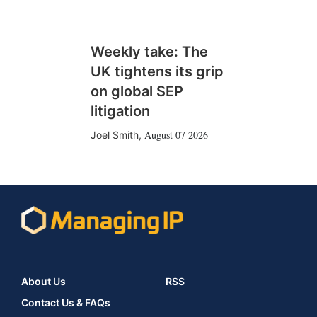
Weekly take: The
UK tightens its grip
on global SEP
litigation
August 07 2026
Joel Smith
,
About Us
RSS
Contact Us & FAQs