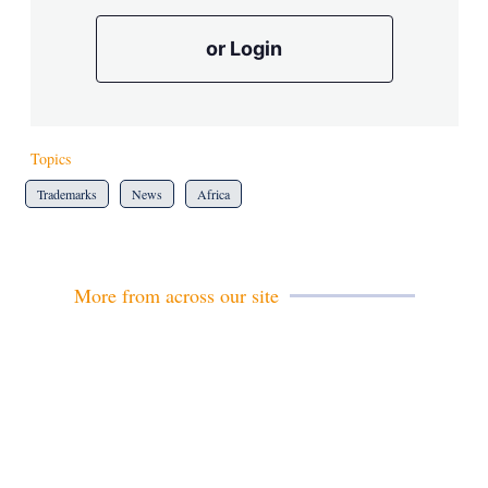
or Login
Topics
Trademarks
News
Africa
More from across our site