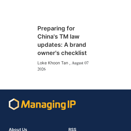
Preparing for
China's TM law
updates: A brand
owner's checklist
August 07
Loke Khoon Tan
,
2026
About Us
RSS