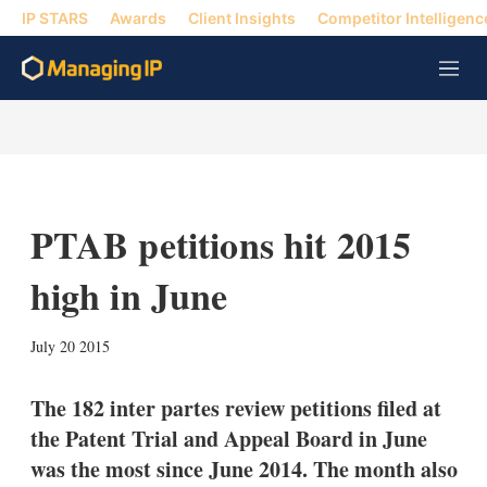
IP STARS
Awards
Client Insights
Competitor Intelligenc
M
e
n
u
PTAB petitions hit 2015
high in June
X
L
E
S
July 20 2015
i
m
h
n
a
o
k
i
w
The 182 inter partes review petitions filed at
e
l
m
the Patent Trial and Appeal Board in June
d
o
I
r
was the most since June 2014. The month also
n
e