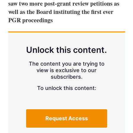
saw two more post-grant review petitions as
s
h
well as the Board instituting the first ever
a
PGR proceedings
r
i
n
g
o
p
Unlock this content.
t
i
o
The content you are trying to
n
view is exclusive to our
s
subscribers.
To unlock this content:
Request Access