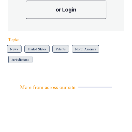
or Login
Topics
News
United States
Patents
North America
Jurisdictions
More from across our site