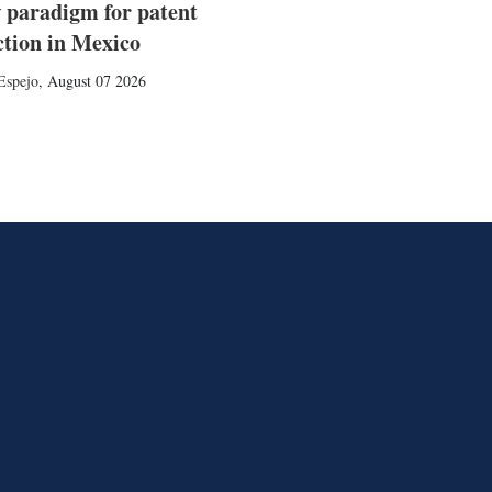
 paradigm for patent
ction in Mexico
Espejo
,
August 07 2026