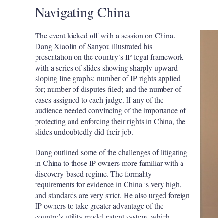
Navigating China
The event kicked off with a session on China.
Dang Xiaolin of Sanyou illustrated his
presentation on the country’s IP legal framework
with a series of slides showing sharply upward-
sloping line graphs: number of IP rights applied
for; number of disputes filed; and the number of
cases assigned to each judge. If any of the
audience needed convincing of the importance of
protecting and enforcing their rights in China, the
slides undoubtedly did their job.
Dang outlined some of the challenges of litigating
in China to those IP owners more familiar with a
discovery-based regime. The formality
requirements for evidence in China is very high,
and standards are very strict. He also urged foreign
IP owners to take greater advantage of the
country’s utility model patent system, which