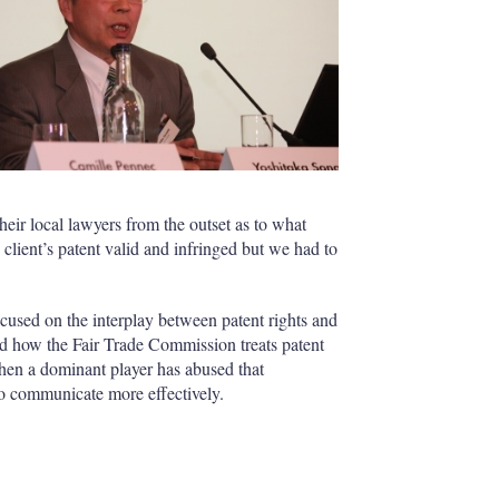
heir local lawyers from the outset as to what
lient’s patent valid and infringed but we had to
sed on the interplay between patent rights and
ed how the Fair Trade Commission treats patent
en a dominant player has abused that
o communicate more effectively.