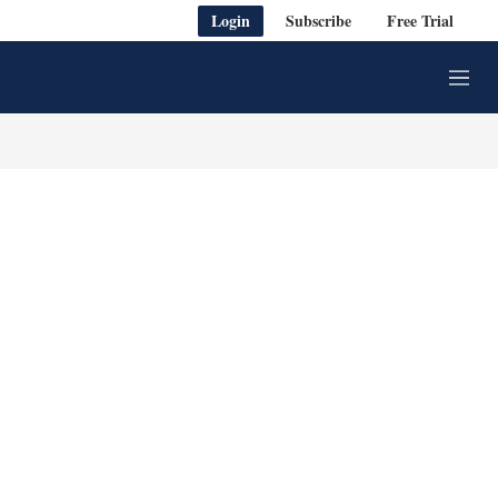
Login
Subscribe
Free Trial
M
e
n
u