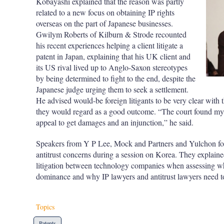
Kobayashi explained that the reason was partly
related to a new focus on obtaining IP rights
overseas on the part of Japanese businesses.
Gwilym Roberts of Kilburn & Strode recounted
his recent experiences helping a client litigate a
patent in Japan, explaining that his UK client and
its US rival lived up to Anglo-Saxon stereotypes
by being determined to fight to the end, despite the
Japanese judge urging them to seek a settlement.
He advised would-be foreign litigants to be very clear with t
they would regard as a good outcome. “The court found my c
appeal to get damages and an injunction,” he said.
Speakers from Y P Lee, Mock and Partners and Yulchon focu
antitrust concerns during a session on Korea. They explain
litigation between technology companies when assessing wh
dominance and why IP lawyers and antitrust lawyers need t
Topics
Patents