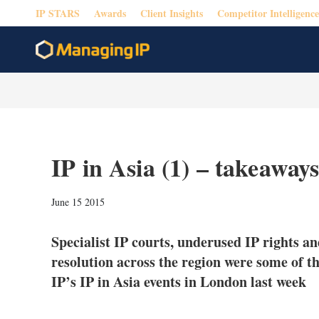
IP STARS
Awards
Client Insights
Competitor Intelligence
IP in Asia (1) – takeawa
June 15 2015
Specialist IP courts, underused IP rights and
resolution across the region were some of t
IP’s IP in Asia events in London last week