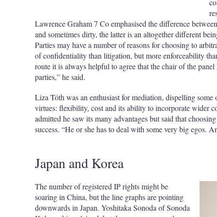
co
re
Lawrence Graham 7 Co emphasised the difference between me
and sometimes dirty, the latter is an altogether different bein
Parties may have a number of reasons for choosing to arbitrat
of confidentiality than litigation, but more enforceability t
route it is always helpful to agree that the chair of the panel 
parties,” he said.
Liza Tóth was an enthusiast for mediation, dispelling some o
virtues: flexibility, cost and its ability to incorporate wider
admitted he saw its many advantages but said that choosing a
success. “He or she has to deal with some very big egos. And
Japan and Korea
The number of registered IP rights might be
soaring in China, but the line graphs are pointing
downwards in Japan. Yoshitaka Sonoda of Sonoda