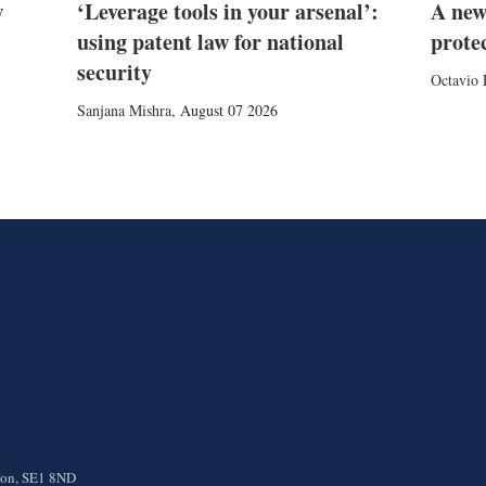
w
‘Leverage tools in your arsenal’:
A new
using patent law for national
prote
security
Octavio 
Sanjana Mishra
,
August 07 2026
ndon, SE1 8ND