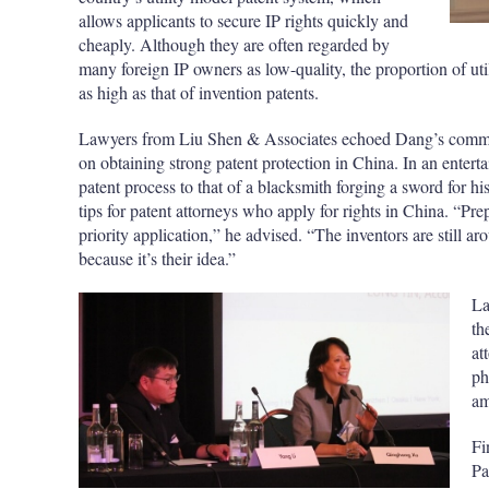
allows applicants to secure IP rights quickly and
cheaply. Although they are often regarded by
many foreign IP owners as low-quality, the proportion of uti
as high as that of invention patents.
Lawyers from Liu Shen & Associates echoed Dang’s comments
on obtaining strong patent protection in China. In an entert
patent process to that of a blacksmith forging a sword for h
tips for patent attorneys who apply for rights in China. “P
priority application,” he advised. “The inventors are still 
because it’s their idea.”
La
th
at
ph
am
Fi
Pa