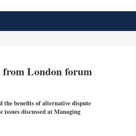
ys from London forum
X
L
E
S
i
m
h
n
a
o
 the benefits of alternative dispute
k
i
w
e
l
m
he issues discussed at Managing
d
o
I
r
n
e
s