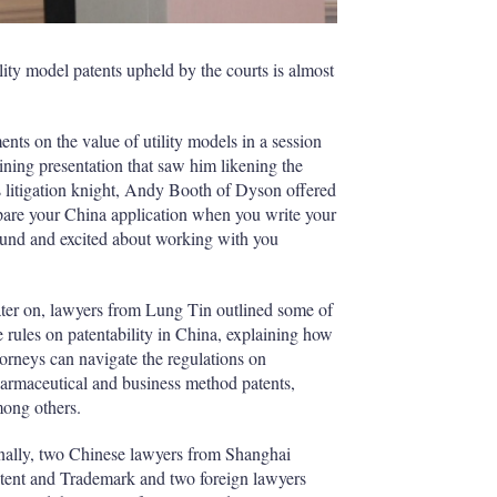
lity model patents upheld by the courts is almost
 on the value of utility models in a session
aining presentation that saw him likening the
is litigation knight, Andy Booth of Dyson offered
repare your China application when you write your
around and excited about working with you
ter on, lawyers from Lung Tin outlined some of
e rules on patentability in China, explaining how
torneys can navigate the regulations on
armaceutical and business method patents,
ong others.
nally, two Chinese lawyers from Shanghai
tent and Trademark and two foreign lawyers