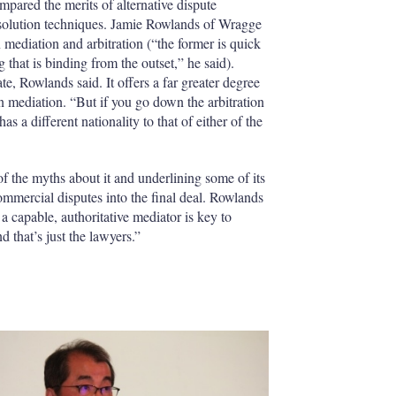
mpared the merits of alternative dispute
solution techniques. Jamie Rowlands of Wragge
diation and arbitration (“the former is quick
g that is binding from the outset,” he said).
e, Rowlands said. It offers a far greater degree
han mediation. “But if you go down the arbitration
has a different nationality to that of either of the
f the myths about it and underlining some of its
 commercial disputes into the final deal. Rowlands
 capable, authoritative mediator is key to
 that’s just the lawyers.”