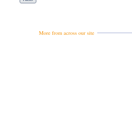
More from across our site