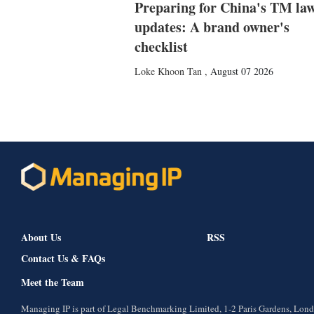
Preparing for China's TM la
updates: A brand owner's
checklist
Loke Khoon Tan
,
August 07 2026
About Us
RSS
Contact Us & FAQs
Meet the Team
Managing IP is part of Legal Benchmarking Limited, 1-2 Paris Gardens, Lo