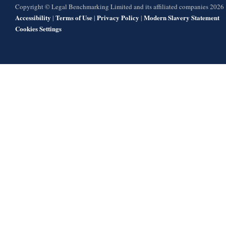
Copyright © Legal Benchmarking Limited and its affiliated companies 2026
Accessibility
Terms of Use
Privacy Policy
Modern Slavery Statement
|
|
|
Cookies Settings