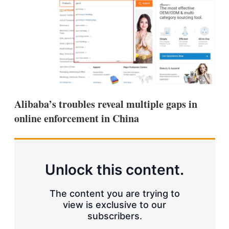
d
o
I
r
n
e
s
h
a
r
i
n
g
o
Alibaba’s troubles reveal multiple gaps in
p
t
online enforcement in China
i
o
n
s
Unlock this content.
The content you are trying to
view is exclusive to our
subscribers.