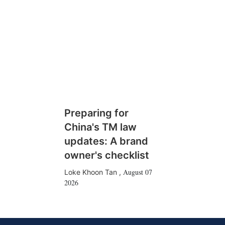
Preparing for
China's TM law
updates: A brand
owner's checklist
August 07
Loke Khoon Tan
,
2026