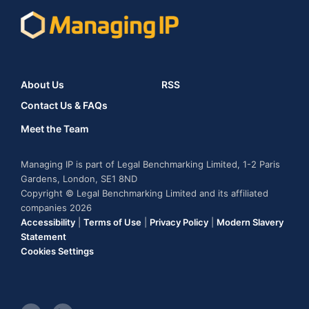
About Us
RSS
Contact Us & FAQs
Meet the Team
Managing IP is part of Legal Benchmarking Limited, 1-2 Paris
Gardens, London, SE1 8ND
Copyright © Legal Benchmarking Limited and its affiliated
companies 2026
Accessibility
|
Terms of Use
|
Privacy Policy
|
Modern Slavery
Statement
Cookies Settings