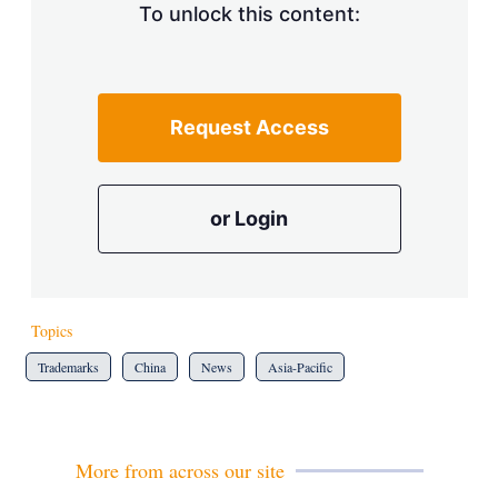
To unlock this content:
Request Access
or Login
Topics
Trademarks
China
News
Asia-Pacific
More from across our site