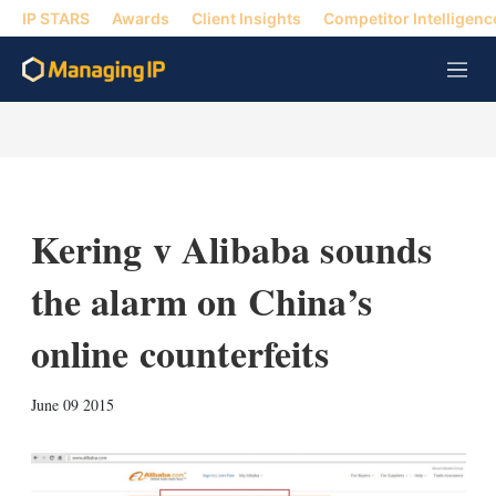
IP STARS
Awards
Client Insights
Competitor Intelligenc
M
e
n
u
Kering v Alibaba sounds
the alarm on China’s
online counterfeits
X
L
E
S
June 09 2015
i
m
h
n
a
o
k
i
w
e
l
m