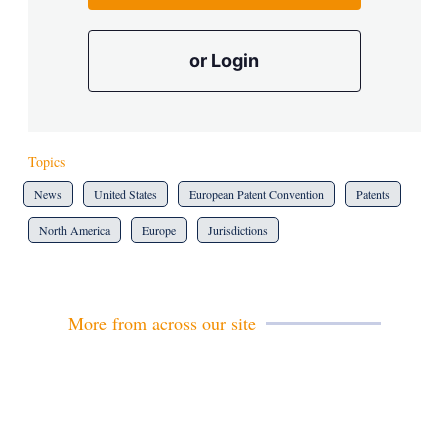
or Login
Topics
News
United States
European Patent Convention
Patents
North America
Europe
Jurisdictions
More from across our site