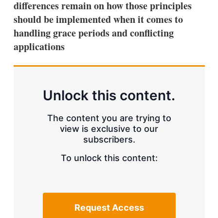
differences remain on how those principles
s
h
should be implemented when it comes to
a
handling grace periods and conflicting
r
i
applications
n
g
o
p
t
Unlock this content.
i
o
n
The content you are trying to
s
view is exclusive to our
subscribers.
To unlock this content:
Request Access