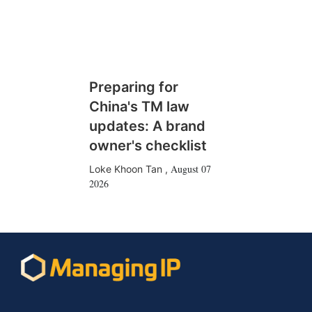
Preparing for
China's TM law
updates: A brand
owner's checklist
August 07
Loke Khoon Tan
,
2026