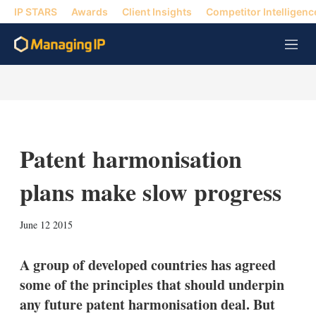
IP STARS
Awards
Client Insights
Competitor Intelligenc
M
e
n
u
Patent harmonisation
plans make slow progress
X
L
E
S
June 12 2015
i
m
h
n
a
o
k
i
w
A group of developed countries has agreed
e
l
m
some of the principles that should underpin
d
o
I
r
any future patent harmonisation deal. But
n
e