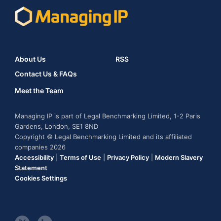
About Us
RSS
Contact Us & FAQs
Meet the Team
Managing IP is part of Legal Benchmarking Limited, 1-2 Paris
Gardens, London, SE1 8ND
Copyright © Legal Benchmarking Limited and its affiliated
companies 2026
Accessibility
|
Terms of Use
|
Privacy Policy
|
Modern Slavery
Statement
Cookies Settings