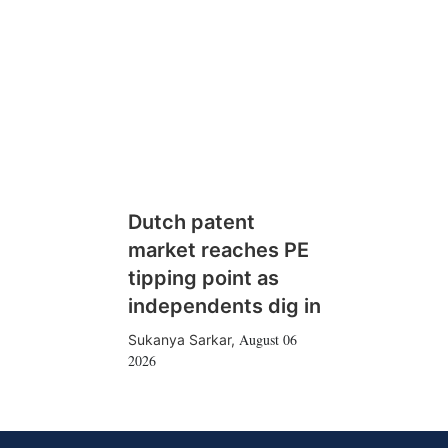
Dutch patent
market reaches PE
tipping point as
independents dig in
August 06
Sukanya Sarkar
,
2026