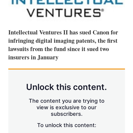
d
o
I
r
n
e
s
h
a
Intellectual Ventures II has sued Canon for
r
i
infringing digital imaging patents, the first
n
lawsuits from the fund since it sued two
g
o
insurers in January
p
t
i
o
n
Unlock this content.
s
The content you are trying to
view is exclusive to our
subscribers.
To unlock this content: