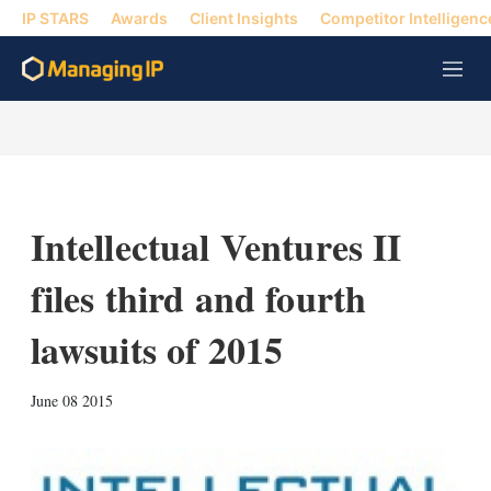
IP STARS
Awards
Client Insights
Competitor Intelligenc
M
e
n
u
Intellectual Ventures II
files third and fourth
lawsuits of 2015
X
L
E
S
June 08 2015
i
m
h
n
a
o
k
i
w
e
l
m