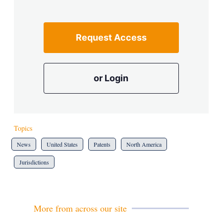
Request Access
or Login
Topics
News
United States
Patents
North America
Jurisdictions
More from across our site