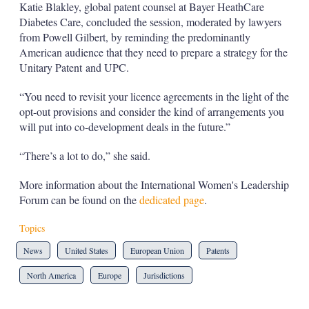
Katie Blakley, global patent counsel at Bayer HeathCare
Diabetes Care, concluded the session, moderated by lawyers
from Powell Gilbert, by reminding the predominantly
American audience that they need to prepare a strategy for the
Unitary Patent and UPC.
“You need to revisit your licence agreements in the light of the
opt-out provisions and consider the kind of arrangements you
will put into co-development deals in the future.”
“There’s a lot to do,” she said.
More information about the International Women's Leadership
Forum can be found on the
dedicated page
.
Topics
News
United States
European Union
Patents
North America
Europe
Jurisdictions