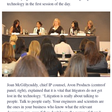
technology in the first session of the day.
Joan McGillycuddy, chief IP counsel, Avon Products (centreof
panel, right), explained that it is vital that litigators do not get
lost in the technology. “Litigation is really about talking to
people. Talk to people early. Your engineers and scientists are
the ones in your business who know what the relevant