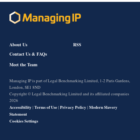
About Us
RSS
Contact Us & FAQs
Meet the Team
Managing IP is part of Legal Benchmarking Limited, 1-2 Paris Gardens,
London, SE1 8ND
Copyright © Legal Benchmarking Limited and its affiliated companies
2026
Accessibility
Terms of Use
Privacy Policy
Modern Slavery
|
|
|
Statement
Cookies Settings