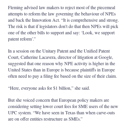
Fleming advised law makers to reject most of the piecemeal
attempts to reform the law governing the behaviour of NPEs
and back the Innovation Act. “It is comprehensive and strong.
The risk is that if legislators don’t do that then NPEs will pick
one of the other bills to support and say: ‘Look, we support
patent reform’.”
In a session on the Unitary Patent and the Unified Patent
Court, Catherine Lacavera, director of litigation at Google,
suggested that one reason why NPE activity is higher in the
United States than in Europe is because plaintiffs in Europe
often need to pay a filing fee based on the size of their claim.
“Here, everyone asks for $1 billion,” she said.
But she voiced concern that European policy makers are
considering setting lower court fees for SME users of the new
UPC system. “We have seen in Texas than when carve-outs
are on offer entities restructure as SMEs.”