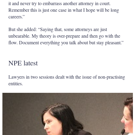
it and never try to embarrass another attorney in court.
Remember this is just one case in what I hope will be long
careers.”
But she added: “Saying that, some attorneys are just
unbearable. My theory is over-prepare and then go with the
flow. Document everything you talk about but stay pleasant.”
NPE latest
Lawyers in two sessions dealt with the issue of non-practising
entities.