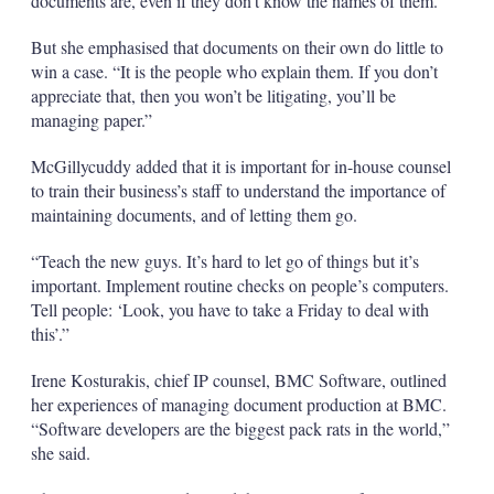
documents are, even if they don’t know the names of them.”
But she emphasised that documents on their own do little to
win a case. “It is the people who explain them. If you don’t
appreciate that, then you won’t be litigating, you’ll be
managing paper.”
McGillycuddy added that it is important for in-house counsel
to train their business’s staff to understand the importance of
maintaining documents, and of letting them go.
“Teach the new guys. It’s hard to let go of things but it’s
important. Implement routine checks on people’s computers.
Tell people: ‘Look, you have to take a Friday to deal with
this’.”
Irene Kosturakis, chief IP counsel, BMC Software, outlined
her experiences of managing document production at BMC.
“Software developers are the biggest pack rats in the world,”
she said.