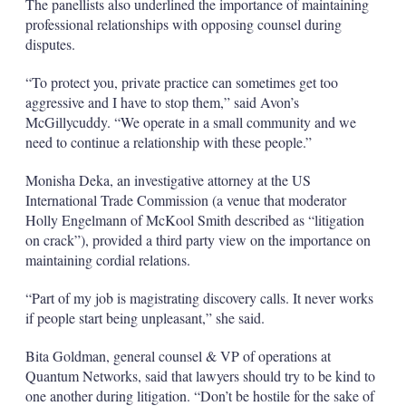
The panellists also underlined the importance of maintaining
professional relationships with opposing counsel during
disputes.
“To protect you, private practice can sometimes get too
aggressive and I have to stop them,” said Avon’s
McGillycuddy. “We operate in a small community and we
need to continue a relationship with these people.”
Monisha Deka, an investigative attorney at the US
International Trade Commission (a venue that moderator
Holly Engelmann of McKool Smith described as “litigation
on crack”), provided a third party view on the importance on
maintaining cordial relations.
“Part of my job is magistrating discovery calls. It never works
if people start being unpleasant,” she said.
Bita Goldman, general counsel & VP of operations at
Quantum Networks, said that lawyers should try to be kind to
one another during litigation. “Don’t be hostile for the sake of