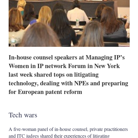
s
h
a
r
i
n
g
o
p
t
In-house counsel speakers at Managing IP’s
i
Women in IP network Forum in New York
o
n
last week shared tops on litigating
s
technology, dealing with NPEs and preparing
for European patent reform
Tech wars
A five-woman panel of in-house counsel, private practitioners
and ITC judges shared their experiences of litigating