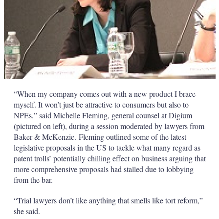
“When my company comes out with a new product I brace
myself. It won’t just be attractive to consumers but also to
NPEs,” said Michelle Fleming, general counsel at Digium
(pictured on left), during a session moderated by lawyers from
Baker & McKenzie. Fleming outlined some of the latest
legislative proposals in the US to tackle what many regard as
patent trolls’ potentially chilling effect on business arguing that
more comprehensive proposals had stalled due to lobbying
from the bar.
“Trial lawyers don’t like anything that smells like tort reform,”
she said.