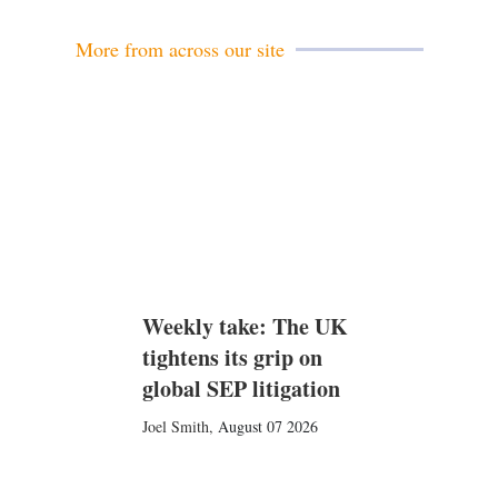
More from across our site
Weekly take: The UK
tightens its grip on
global SEP litigation
Joel Smith
,
August 07 2026