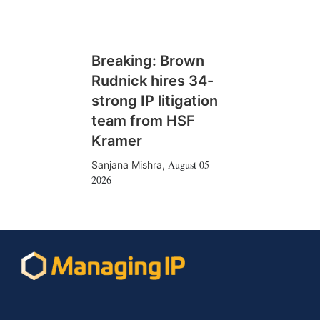
Breaking: Brown
Rudnick hires 34-
strong IP litigation
team from HSF
Kramer
August 05
Sanjana Mishra
,
2026