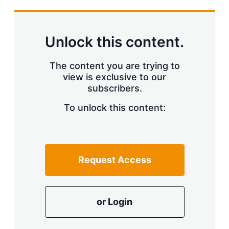
s
h
a
r
Unlock this content.
i
n
g
The content you are trying to
o
view is exclusive to our
p
t
subscribers.
i
o
To unlock this content:
n
s
Request Access
or Login