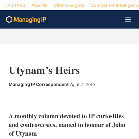
IP STARS
Awards
Client Insights
Competitor Intelligenc
M
e
n
u
Utynam’s Heirs
April 21 2015
Managing IP Correspondent
X
L
E
S
i
m
h
n
a
o
k
i
w
A monthly column devoted to IP curiosities
e
l
m
and controversies, named in honour of John
d
o
I
r
of Utynam
n
e