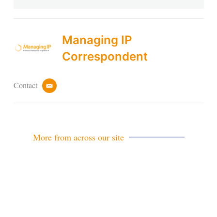
Managing IP
Correspondent
Contact
e
m
a
i
l
More from across our site