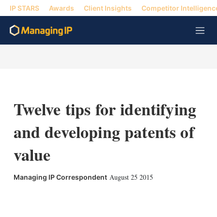
IP STARS
Awards
Client Insights
Competitor Intelligenc
M
e
n
u
Twelve tips for identifying
and developing patents of
value
August 25 2015
Managing IP Correspondent
X
L
E
S
i
m
h
n
a
o