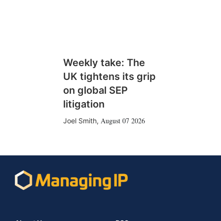
Weekly take: The
UK tightens its grip
on global SEP
litigation
August 07 2026
Joel Smith
,