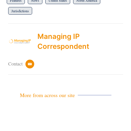
Features
News
United States
North America
Jurisdictions
Managing IP
Correspondent
Contact
e
m
a
i
l
More from across our site