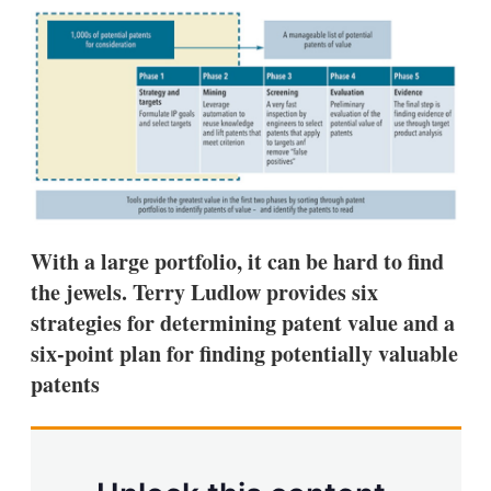
k
i
w
e
l
m
d
o
I
r
n
e
s
h
a
r
i
n
g
o
With a large portfolio, it can be hard to find
p
the jewels. Terry Ludlow provides six
t
i
strategies for determining patent value and a
o
six-point plan for finding potentially valuable
n
s
patents