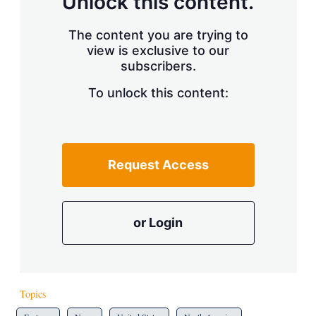
Unlock this content.
The content you are trying to
view is exclusive to our
subscribers.
To unlock this content:
Request Access
or Login
Topics