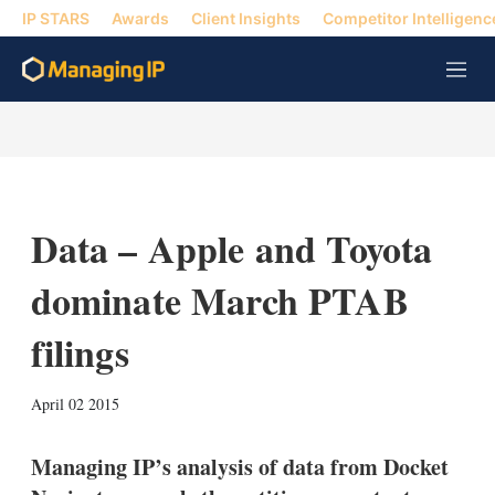
IP STARS
Awards
Client Insights
Competitor Intelligenc
M
e
n
u
Data – Apple and Toyota
dominate March PTAB
filings
X
L
E
S
April 02 2015
i
m
h
n
a
o
k
i
w
Managing IP’s analysis of data from Docket
e
l
m