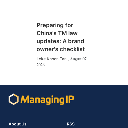
Preparing for
China's TM law
updates: A brand
owner's checklist
August 07
Loke Khoon Tan
,
2026
About Us
RSS