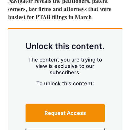
Navigator reveals the petitioners, patent
d
o
I
r
owners, law firms and attorneys that were
n
e
busiest for PTAB filings in March
s
h
a
r
i
n
Unlock this content.
g
o
p
The content you are trying to
t
view is exclusive to our
i
subscribers.
o
n
To unlock this content:
s
Request Access