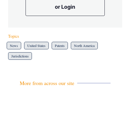
or Login
Topics
News
United States
Patents
North America
Jurisdictions
More from across our site