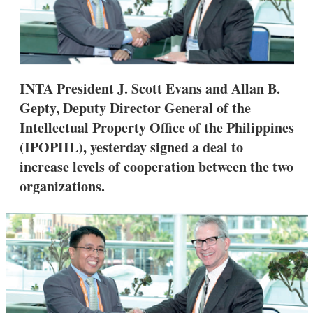
s
h
a
r
i
n
g
INTA President J. Scott Evans and Allan B.
o
Gepty, Deputy Director General of the
p
t
Intellectual Property Office of the Philippines
i
(IPOPHL), yesterday signed a deal to
o
n
increase levels of cooperation between the two
s
organizations.