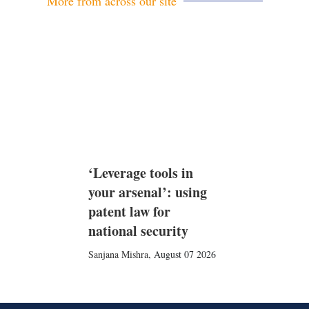
More from across our site
‘Leverage tools in
your arsenal’: using
patent law for
national security
Sanjana Mishra
,
August 07 2026