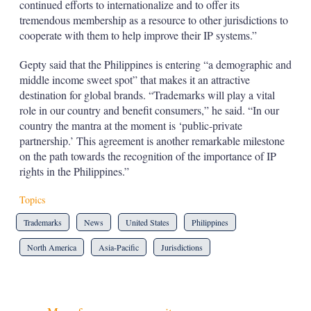
continued efforts to internationalize and to offer its
tremendous membership as a resource to other jurisdictions to
cooperate with them to help improve their IP systems.”
Gepty said that the Philippines is entering “a demographic and
middle income sweet spot” that makes it an attractive
destination for global brands. “Trademarks will play a vital
role in our country and benefit consumers,” he said. “In our
country the mantra at the moment is ‘public-private
partnership.’ This agreement is another remarkable milestone
on the path towards the recognition of the importance of IP
rights in the Philippines.”
Topics
Trademarks
News
United States
Philippines
North America
Asia-Pacific
Jurisdictions