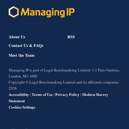
About Us
RSS
Contact Us & FAQs
Meet the Team
Managing IP is part of Legal Benchmarking Limited, 1-2 Paris Gardens,
London, SE1 8ND
Copyright © Legal Benchmarking Limited and its affiliated companies
2026
Accessibility
Terms of Use
Privacy Policy
Modern Slavery
|
|
|
Statement
Cookies Settings