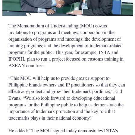
The Memorandum of Understanding (MOU) covers
invitations to programs and meetings; cooperation in the
organization of programs and meetings; the development of
training programs; and the development of trademark-related
programs for the public. This year, for example, INTA and
IPOPHL plan to run a project focused on customs training in
ASEAN countries.
“This MOU will help us to provide greater support to
Philippine brands owners and IP practitioners so that they can
effectively protect and grow their trademark portfolios,” said
Evans. “We also look forward to developing educational
programs for the Philippine public to help us demonstrate the
importance of trademark protection and the key role that
trademarks plays in their national economy.”
He added: “The MOU signed today demonstrates INTA’s