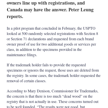
owners line up with registrations, and
s
h
Canada may have the answer. Peter Leung
a
reports.
r
i
n
In a pilot program that concluded in February, the USPTO
g
o
looked at 500 randomly selected registrations with Section 8
p
or Section 71 declarations and requested from each brand
t
owner proof of use for two additional goods or services per
i
class, in addition to the specimens provided in the
o
maintenance filings.
n
s
If the trademark holder fails to provide the requested
specimens or ignores the request, those uses are deleted from
the registry. In some cases, the trademark holder requested the
removal of certain classes.
According to Mary Denison, Commissioner for Trademarks,
the concern is that there is too much “dead wood” on the
registry that is not actually in use. These concerns turned out
to be well founded. “The results were not good, but