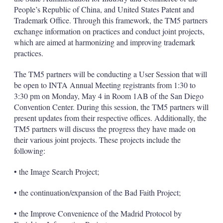
People’s Republic of China, and United States Patent and
Trademark Office. Through this framework, the TM5 partners
exchange information on practices and conduct joint projects,
which are aimed at harmonizing and improving trademark
practices.
The TM5 partners will be conducting a User Session that will
be open to INTA Annual Meeting registrants from 1:30 to
3:30 pm on Monday, May 4 in Room 1AB of the San Diego
Convention Center. During this session, the TM5 partners will
present updates from their respective offices. Additionally, the
TM5 partners will discuss the progress they have made on
their various joint projects. These projects include the
following:
• the Image Search Project;
• the continuation/expansion of the Bad Faith Project;
• the Improve Convenience of the Madrid Protocol by