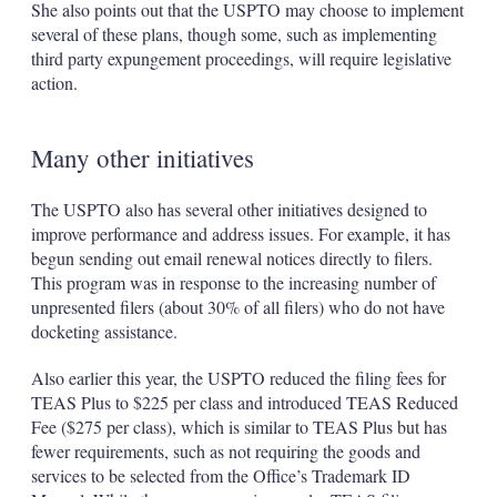
She also points out that the USPTO may choose to implement
several of these plans, though some, such as implementing
third party expungement proceedings, will require legislative
action.
Many other initiatives
The USPTO also has several other initiatives designed to
improve performance and address issues. For example, it has
begun sending out email renewal notices directly to filers.
This program was in response to the increasing number of
unpresented filers (about 30% of all filers) who do not have
docketing assistance.
Also earlier this year, the USPTO reduced the filing fees for
TEAS Plus to $225 per class and introduced TEAS Reduced
Fee ($275 per class), which is similar to TEAS Plus but has
fewer requirements, such as not requiring the goods and
services to be selected from the Office’s Trademark ID