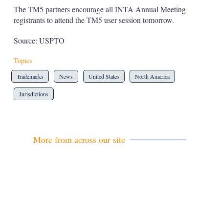
The TM5 partners encourage all INTA Annual Meeting
registrants to attend the TM5 user session tomorrow.
Source: USPTO
Topics
Trademarks
News
United States
North America
Jurisdictions
More from across our site