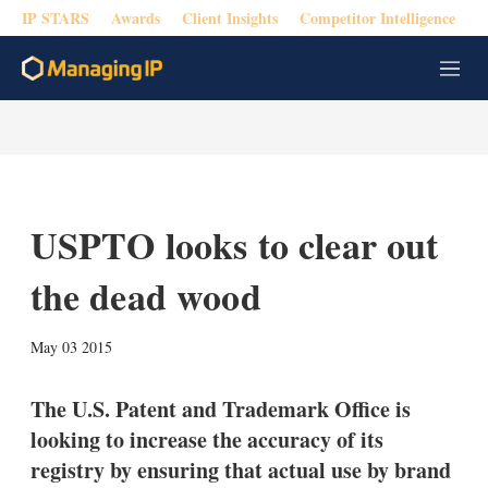
IP STARS
Awards
Client Insights
Competitor Intelligence
M
e
n
u
USPTO looks to clear out
the dead wood
X
L
E
S
May 03 2015
i
m
h
n
a
o
k
i
w
The U.S. Patent and Trademark Office is
e
l
m
looking to increase the accuracy of its
d
o
I
r
registry by ensuring that actual use by brand
n
e