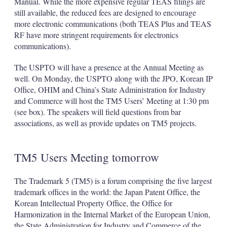
Manual. While the more expensive regular TEAS filings are
still available, the reduced fees are designed to encourage
more electronic communications (both TEAS Plus and TEAS
RF have more stringent requirements for electronics
communications).
The USPTO will have a presence at the Annual Meeting as
well. On Monday, the USPTO along with the JPO, Korean IP
Office, OHIM and China’s State Administration for Industry
and Commerce will host the TM5 Users’ Meeting at 1:30 pm
(see box). The speakers will field questions from bar
associations, as well as provide updates on TM5 projects.
TM5 Users Meeting tomorrow
The Trademark 5 (TM5) is a forum comprising the five largest
trademark offices in the world: the Japan Patent Office, the
Korean Intellectual Property Office, the Office for
Harmonization in the Internal Market of the European Union,
the State Administration for Industry and Commerce of the