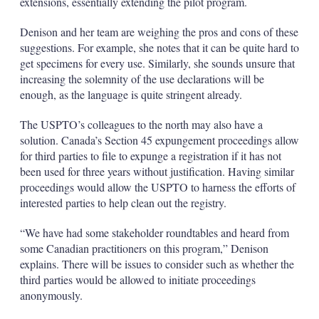
extensions, essentially extending the pilot program.
Denison and her team are weighing the pros and cons of these
suggestions. For example, she notes that it can be quite hard to
get specimens for every use. Similarly, she sounds unsure that
increasing the solemnity of the use declarations will be
enough, as the language is quite stringent already.
The USPTO’s colleagues to the north may also have a
solution. Canada’s Section 45 expungement proceedings allow
for third parties to file to expunge a registration if it has not
been used for three years without justification. Having similar
proceedings would allow the USPTO to harness the efforts of
interested parties to help clean out the registry.
“We have had some stakeholder roundtables and heard from
some Canadian practitioners on this program,” Denison
explains. There will be issues to consider such as whether the
third parties would be allowed to initiate proceedings
anonymously.