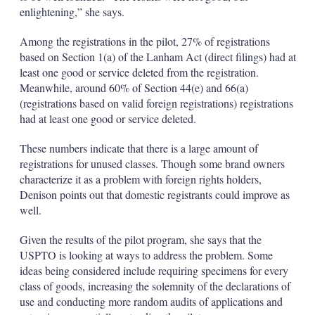
enlightening,” she says.
Among the registrations in the pilot, 27% of registrations
based on Section 1(a) of the Lanham Act (direct filings) had at
least one good or service deleted from the registration.
Meanwhile, around 60% of Section 44(e) and 66(a)
(registrations based on valid foreign registrations) registrations
had at least one good or service deleted.
These numbers indicate that there is a large amount of
registrations for unused classes. Though some brand owners
characterize it as a problem with foreign rights holders,
Denison points out that domestic registrants could improve as
well.
Given the results of the pilot program, she says that the
USPTO is looking at ways to address the problem. Some
ideas being considered include requiring specimens for every
class of goods, increasing the solemnity of the declarations of
use and conducting more random audits of applications and