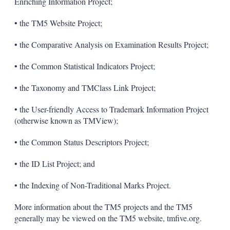
Enriching Information Project;
• the TM5 Website Project;
• the Comparative Analysis on Examination Results Project;
• the Common Statistical Indicators Project;
• the Taxonomy and TMClass Link Project;
• the User-friendly Access to Trademark Information Project
(otherwise known as TMView);
• the Common Status Descriptors Project;
• the ID List Project; and
• the Indexing of Non-Traditional Marks Project.
More information about the TM5 projects and the TM5
generally may be viewed on the TM5 website, tmfive.org.