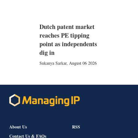
Dutch patent market
reaches PE tipping
point as independents
dig in
Sukanya Sarkar
,
August 06 2026
About Us
RSS
Contact Us & FAQs