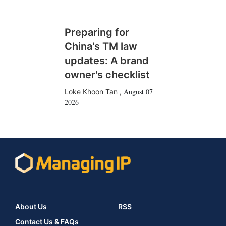
Preparing for
China's TM law
updates: A brand
owner's checklist
August 07
Loke Khoon Tan
,
2026
About Us
RSS
Contact Us & FAQs