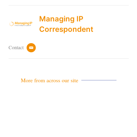
Managing IP
Correspondent
Contact
e
m
a
i
l
More from across our site