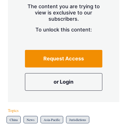
s
The content you are trying to
h
view is exclusive to our
a
subscribers.
r
i
n
To unlock this content:
g
o
p
t
i
Request Access
o
n
s
or Login
Topics
China
News
Asia-Pacific
Jurisdictions