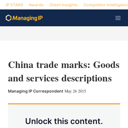
IP STARS
Awards
Client Insights
Competitor Intelligenc
M
e
n
u
China trade marks: Goods
and services descriptions
X
L
E
S
May 26 2015
Managing IP Correspondent
i
m
h
n
a
o
k
i
w
e
l
m
d
o
Unlock this content.
I
r
n
e