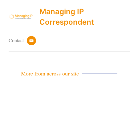
Managing IP
Correspondent
Contact
e
m
a
i
l
More from across our site