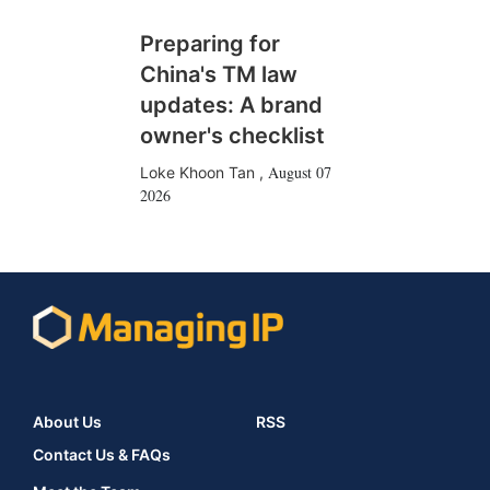
Preparing for
China's TM law
updates: A brand
owner's checklist
August 07
Loke Khoon Tan
,
2026
About Us
RSS
Contact Us & FAQs