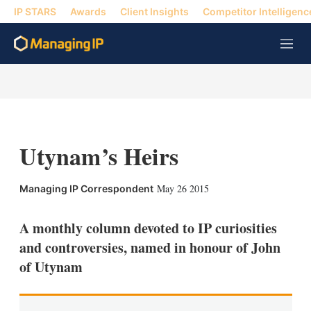
IP STARS
Awards
Client Insights
Competitor Intelligenc
M
e
n
u
Utynam’s Heirs
X
L
E
S
May 26 2015
Managing IP Correspondent
i
m
h
n
a
o
k
i
w
A monthly column devoted to IP curiosities
e
l
m
and controversies, named in honour of John
d
o
I
r
of Utynam
n
e
s
h