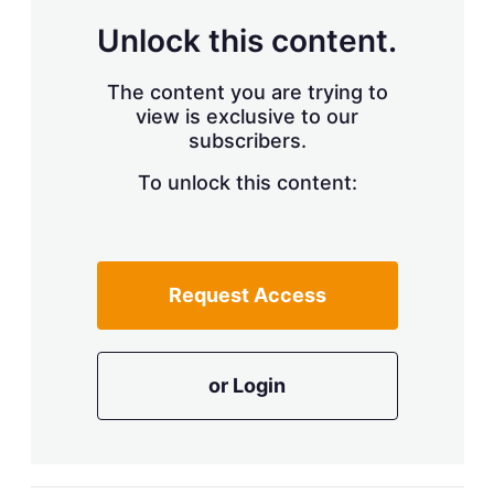
a
r
Unlock this content.
i
n
g
The content you are trying to
o
view is exclusive to our
p
subscribers.
t
i
o
To unlock this content:
n
s
Request Access
or Login