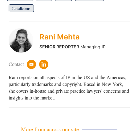
Jurisdictions
Rani Mehta
SENIOR REPORTER
Managing IP
Contact
e
l
m
i
Rani reports on all aspects of IP in the US and the Americas,
a
n
i
k
particularly trademarks and copyright. Based in New York,
l
e
she covers in-house and private practice lawyers' concerns and
d
insights into the market.
i
n
More from across our site