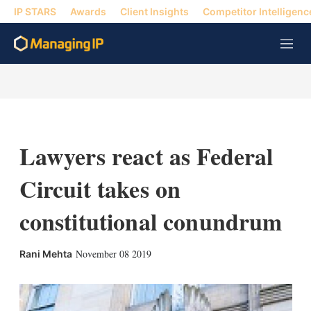
IP STARS
Awards
Client Insights
Competitor Intelligenc
M
e
n
u
Lawyers react as Federal
Circuit takes on
constitutional conundrum
X
L
E
S
November 08 2019
Rani Mehta
i
m
h
n
a
o
k
i
w
e
l
m