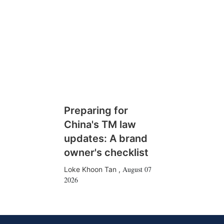
Preparing for
China's TM law
updates: A brand
owner's checklist
August 07
Loke Khoon Tan
,
2026