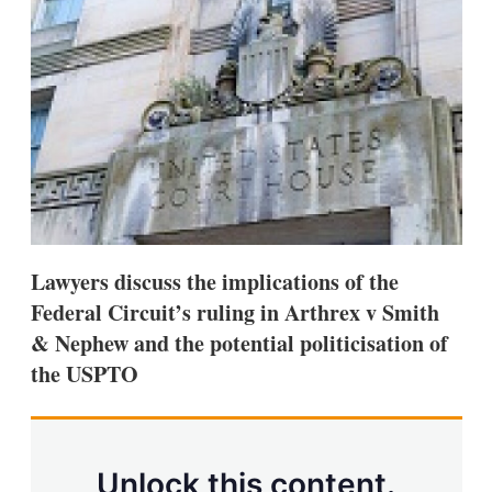
d
o
I
r
n
e
s
h
a
r
i
n
g
o
p
t
i
Lawyers discuss the implications of the
o
n
Federal Circuit’s ruling in Arthrex v Smith
s
& Nephew and the potential politicisation of
the USPTO
Unlock this content.