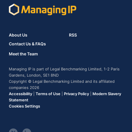
About Us
RSS
Contact Us & FAQs
Meet the Team
Managing IP is part of Legal Benchmarking Limited, 1-2 Paris
Gardens, London, SE1 8ND
Copyright © Legal Benchmarking Limited and its affiliated
companies 2026
Accessibility
|
Terms of Use
|
Privacy Policy
|
Modern Slavery
Statement
Cookies Settings