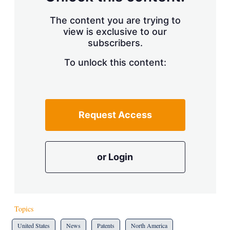
The content you are trying to
view is exclusive to our
subscribers.
To unlock this content:
Request Access
or Login
Topics
United States
News
Patents
North America