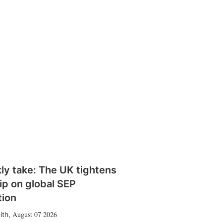
ly take: The UK tightens
rip on global SEP
tion
August 07 2026
ith
,