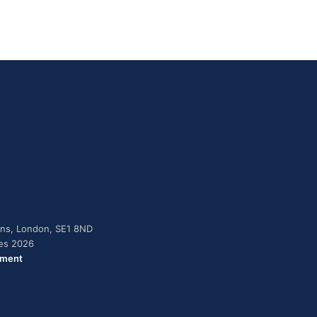
dens, London, SE1 8ND
ies 2026
ement