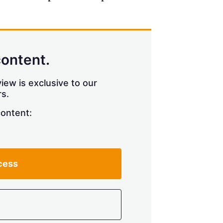
content.
iew is exclusive to our
s.
content:
cess