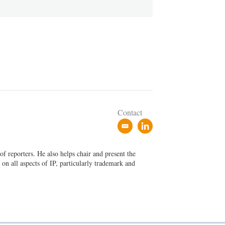
Contact
e
l
m
i
a
n
f reporters. He also helps chair and present the
i
k
on all aspects of IP, particularly trademark and
l
e
d
i
n