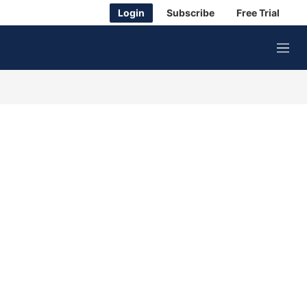
Login
Subscribe
Free Trial
M
e
n
u