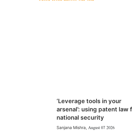
‘Leverage tools in your
arsenal’: using patent law 
national security
August 07 2026
Sanjana Mishra
,