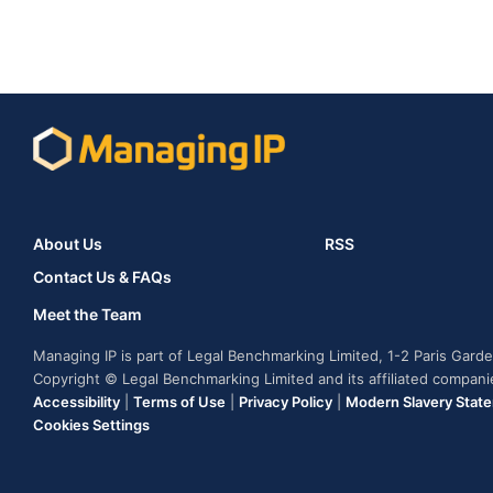
About Us
RSS
Contact Us & FAQs
Meet the Team
Managing IP is part of Legal Benchmarking Limited, 1-2 Paris Gar
Copyright © Legal Benchmarking Limited and its affiliated compan
Accessibility
|
Terms of Use
|
Privacy Policy
|
Modern Slavery Stat
Cookies Settings