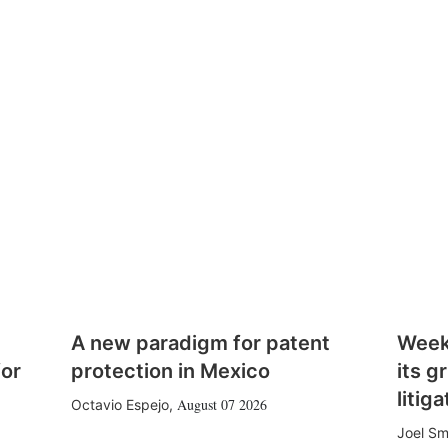
A new paradigm for patent
Week
for
protection in Mexico
its g
litiga
August 07 2026
Octavio Espejo
,
Joel Sm