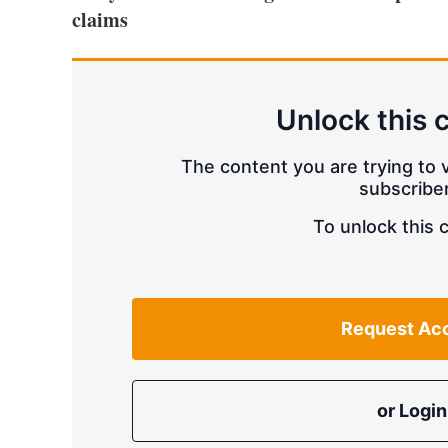
claims
Unlock this 
The content you are trying to v
subscriber
To unlock this 
Request Ac
or Login