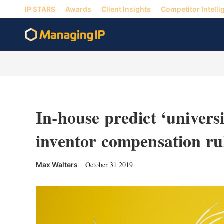
IP STARS
Awards
Client Insights
Competitor Intelli
In-house predict ‘universi
inventor compensation ru
October 31 2019
Max Walters