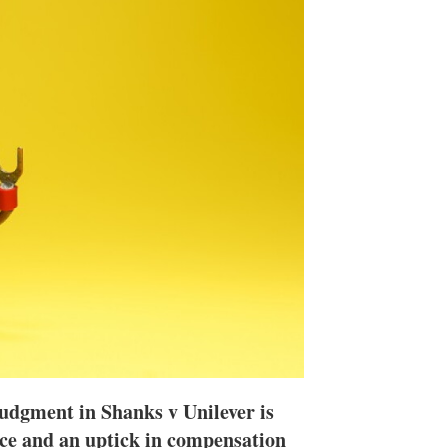
n
e
s
h
a
r
i
n
g
o
p
t
i
o
n
s
udgment in Shanks v Unilever is
tice and an uptick in compensation