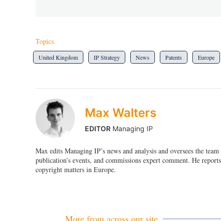
Topics
United Kingdom
IP Strategy
News
Patents
Europe
Max Walters
EDITOR
Managing IP
Max edits Managing IP’s news and analysis and oversees the team o
publication’s events, and commissions expert comment. He reports 
copyright matters in Europe.
More from across our site