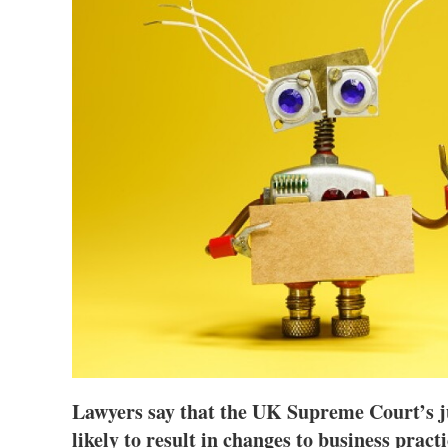
Lawyers say that the UK Supreme Court’s j
likely to result in changes to business prac