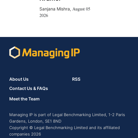
August 05
Sanjana Mishra
,
2026
About Us
RSS
Contact Us & FAQs
Meet the Team
Managing IP is part of Legal Benchmarking Limited, 1-2 Paris
Gardens, London, SE1 8ND
Copyright © Legal Benchmarking Limited and its affiliated
companies 2026