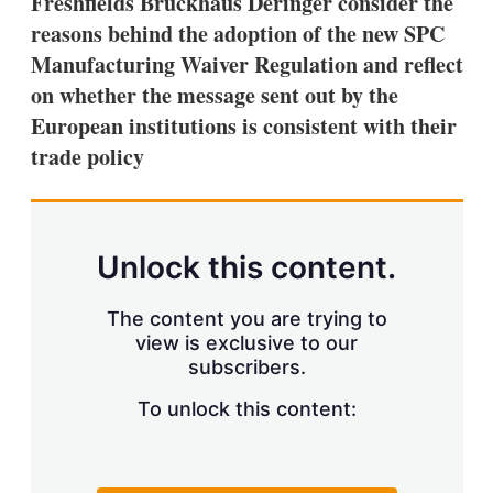
Freshfields Bruckhaus Deringer consider the
d
o
I
r
reasons behind the adoption of the new SPC
n
e
Manufacturing Waiver Regulation and reflect
s
h
on whether the message sent out by the
a
European institutions is consistent with their
r
i
trade policy
n
g
o
p
t
Unlock this content.
i
o
n
The content you are trying to
s
view is exclusive to our
subscribers.
To unlock this content: