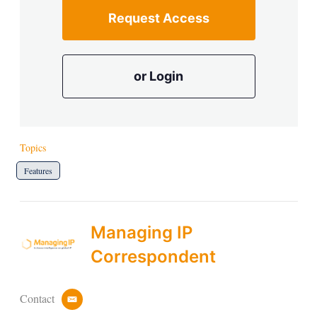
Request Access
or Login
Topics
Features
Managing IP
Correspondent
Contact
e