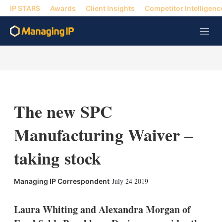
IP STARS
Awards
Client Insights
Competitor Intelligenc
M
e
n
u
The new SPC
Manufacturing Waiver –
taking stock
X
L
E
S
July 24 2019
Managing IP Correspondent
i
m
h
n
a
o
k
i
w
Laura Whiting and Alexandra Morgan of
e
l
m