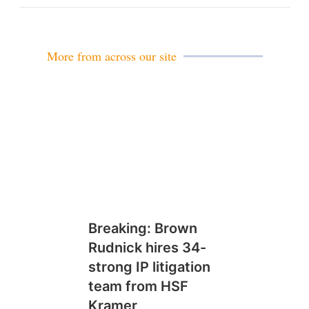
m
a
i
l
More from across our site
Breaking: Brown
Rudnick hires 34-
strong IP litigation
team from HSF
Kramer