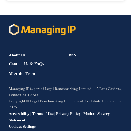
About Us
RSS
Contact Us & FAQs
Meet the Team
Managing IP is part of Legal Benchmarking Limited, 1-2 Paris Gardens,
London, SE1 8ND
Copyright © Legal Benchmarking Limited and its affiliated companies
2026
Accessibility
Terms of Use
Privacy Policy
Modern Slavery
|
|
|
Statement
Cookies Settings