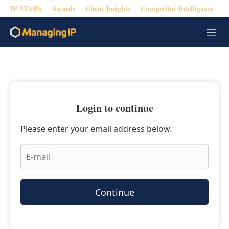
IP STARS
Awards
Client Insights
Competitor Intelligence
M
e
n
u
Login to continue
Please enter your email address below.
Continue