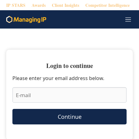
IP STARS
Awards
Client Insights
Competitor Intelligence
M
e
n
u
Login to continue
Please enter your email address below.
Continue