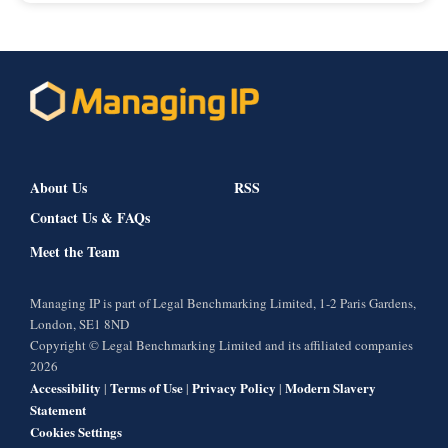
About Us
RSS
Contact Us & FAQs
Meet the Team
Managing IP is part of Legal Benchmarking Limited, 1-2 Paris Gardens,
London, SE1 8ND
Copyright © Legal Benchmarking Limited and its affiliated companies
2026
Accessibility
Terms of Use
Privacy Policy
Modern Slavery
|
|
|
Statement
Cookies Settings