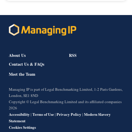
About Us
RSS
Contact Us & FAQs
Meet the Team
Managing IP is part of Legal Benchmarking Limited, 1-2 Paris Gardens,
London, SE1 8ND
Copyright © Legal Benchmarking Limited and its affiliated companies
2026
Accessibility
Terms of Use
Privacy Policy
Modern Slavery
|
|
|
Statement
Cookies Settings