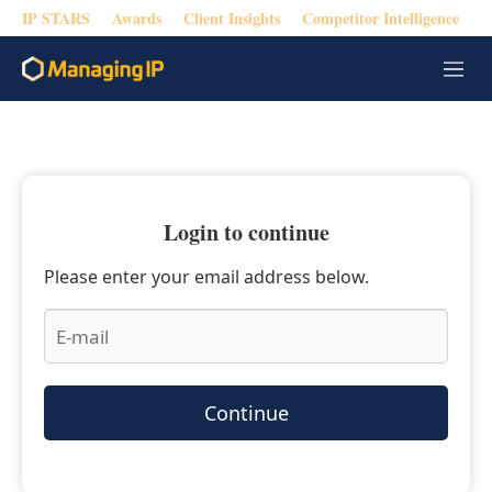
IP STARS
Awards
Client Insights
Competitor Intelligence
M
e
n
u
Login to continue
Please enter your email address below.
Continue