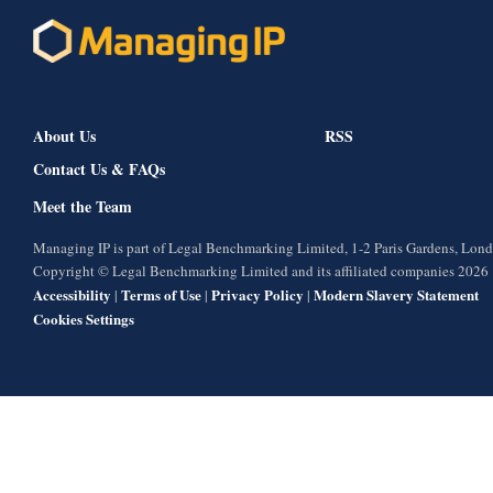
About Us
RSS
Contact Us & FAQs
Meet the Team
Managing IP is part of Legal Benchmarking Limited, 1-2 Paris Gardens, Lo
Copyright © Legal Benchmarking Limited and its affiliated companies 2026
Accessibility
Terms of Use
Privacy Policy
Modern Slavery Statement
|
|
|
Cookies Settings