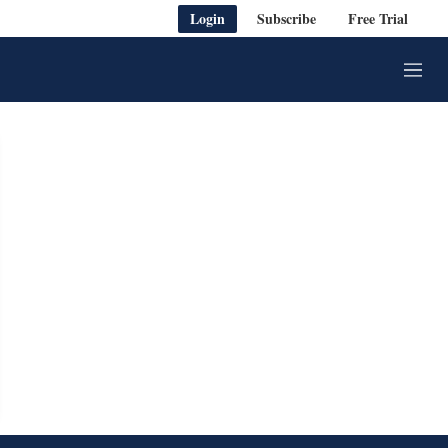
Login
Subscribe
Free Trial
M
e
n
u