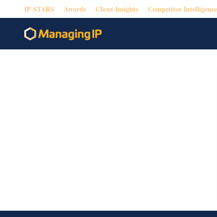
IP STARS
Awards
Client Insights
Competitor Intelligence