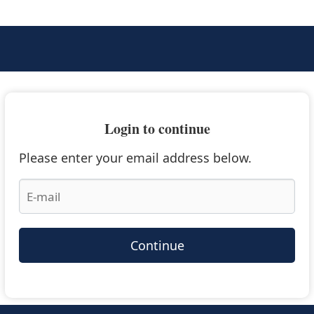
Login to continue
Please enter your email address below.
Continue