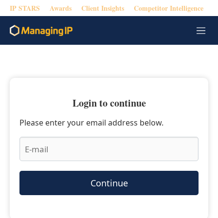
IP STARS
Awards
Client Insights
Competitor Intelligence
M
e
n
u
Login to continue
Please enter your email address below.
Continue