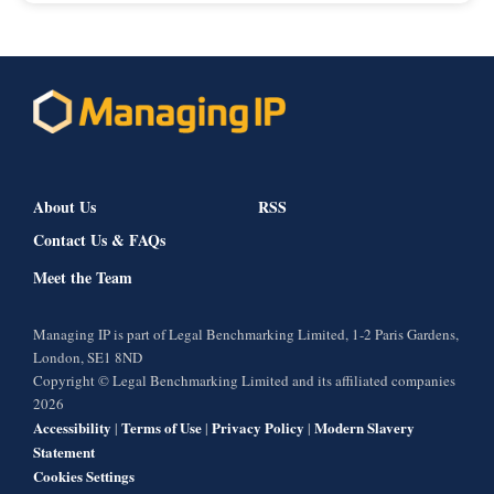
About Us
RSS
Contact Us & FAQs
Meet the Team
Managing IP is part of Legal Benchmarking Limited, 1-2 Paris Gardens,
London, SE1 8ND
Copyright © Legal Benchmarking Limited and its affiliated companies
2026
Accessibility
Terms of Use
Privacy Policy
Modern Slavery
|
|
|
Statement
Cookies Settings