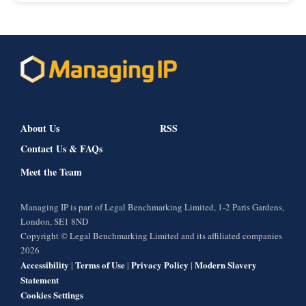
About Us
RSS
Contact Us & FAQs
Meet the Team
Managing IP is part of Legal Benchmarking Limited, 1-2 Paris Gardens,
London, SE1 8ND
Copyright © Legal Benchmarking Limited and its affiliated companies
2026
Accessibility
Terms of Use
Privacy Policy
Modern Slavery
|
|
|
Statement
Cookies Settings