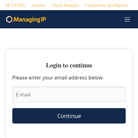
IP STARS
Awards
Client Insights
Competitor Intelligence
M
e
n
u
Login to continue
Please enter your email address below.
Continue