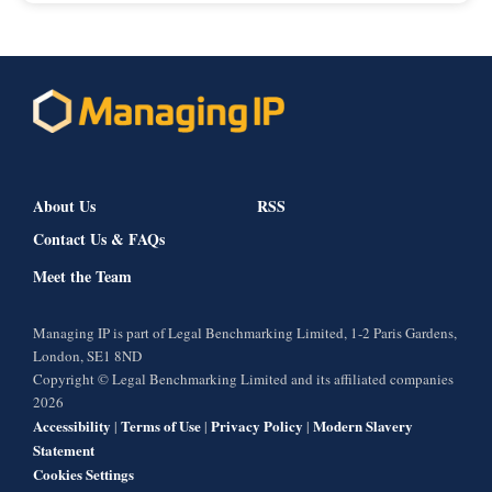
About Us
RSS
Contact Us & FAQs
Meet the Team
Managing IP is part of Legal Benchmarking Limited, 1-2 Paris Gardens,
London, SE1 8ND
Copyright © Legal Benchmarking Limited and its affiliated companies
2026
Accessibility
Terms of Use
Privacy Policy
Modern Slavery
|
|
|
Statement
Cookies Settings