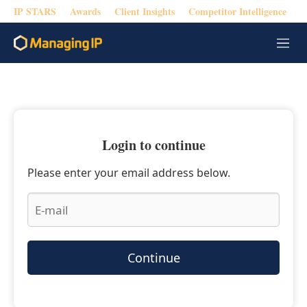
IP STARS
Awards
Client Insights
Competitor Intelligence
M
e
n
u
Login to continue
Please enter your email address below.
Continue