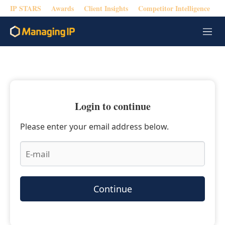
IP STARS
Awards
Client Insights
Competitor Intelligence
M
e
n
u
Login to continue
Please enter your email address below.
Continue