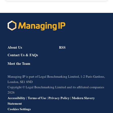
About Us
RSS
Contact Us & FAQs
Meet the Team
Managing IP is part of Legal Benchmarking Limited, 1-2 Paris Gardens,
London, SE1 8ND
Copyright © Legal Benchmarking Limited and its affiliated companies
2026
Accessibility
Terms of Use
Privacy Policy
Modern Slavery
|
|
|
Statement
Cookies Settings