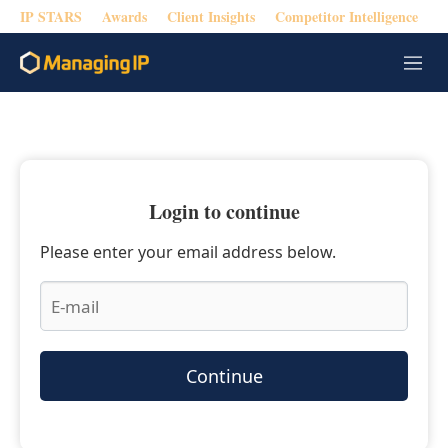
IP STARS
Awards
Client Insights
Competitor Intelligence
M
e
n
u
Login to continue
Please enter your email address below.
Continue