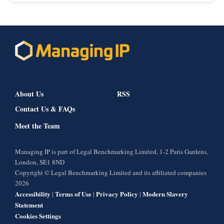
About Us
RSS
Contact Us & FAQs
Meet the Team
Managing IP is part of Legal Benchmarking Limited, 1-2 Paris Gardens,
London, SE1 8ND
Copyright © Legal Benchmarking Limited and its affiliated companies
2026
Accessibility
Terms of Use
Privacy Policy
Modern Slavery
|
|
|
Statement
Cookies Settings