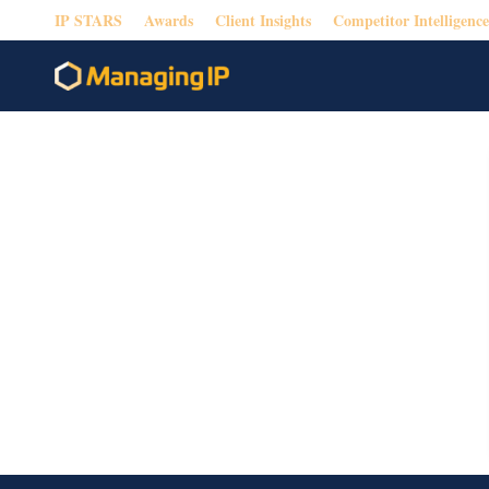
IP STARS
Awards
Client Insights
Competitor Intelligence