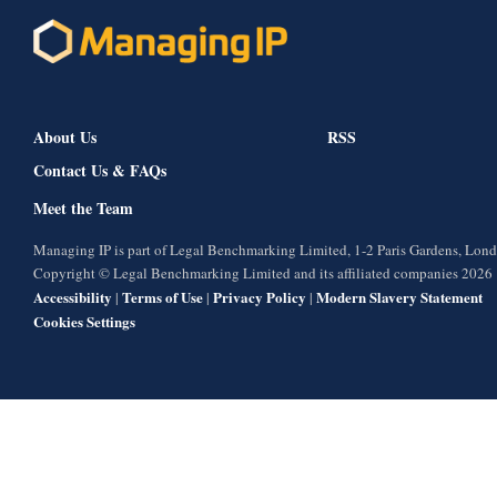
About Us
RSS
Contact Us & FAQs
Meet the Team
Managing IP is part of Legal Benchmarking Limited, 1-2 Paris Gardens, Lo
Copyright © Legal Benchmarking Limited and its affiliated companies 2026
Accessibility
Terms of Use
Privacy Policy
Modern Slavery Statement
|
|
|
Cookies Settings