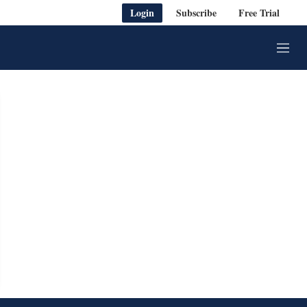
Login
Subscribe
Free Trial
M
e
n
u