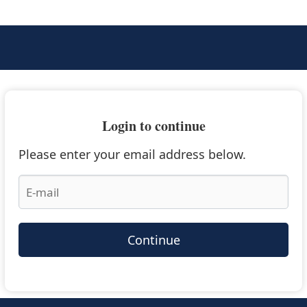
Login to continue
Please enter your email address below.
Continue