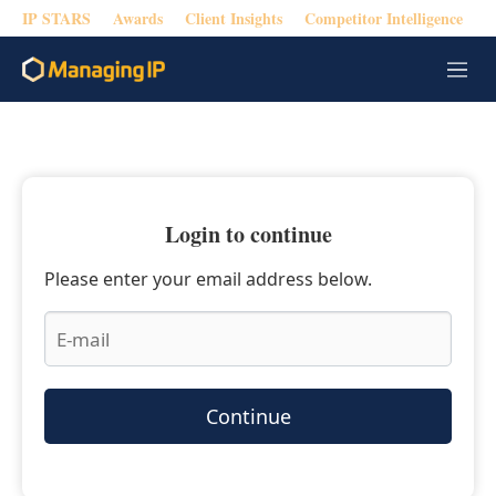
IP STARS
Awards
Client Insights
Competitor Intelligence
M
e
n
u
Login to continue
Please enter your email address below.
Continue