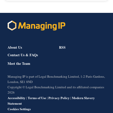
About Us
RSS
Contact Us & FAQs
Meet the Team
Managing IP is part of Legal Benchmarking Limited, 1-2 Paris Gardens,
London, SE1 8ND
Copyright © Legal Benchmarking Limited and its affiliated companies
2026
Accessibility
Terms of Use
Privacy Policy
Modern Slavery
|
|
|
Statement
Cookies Settings