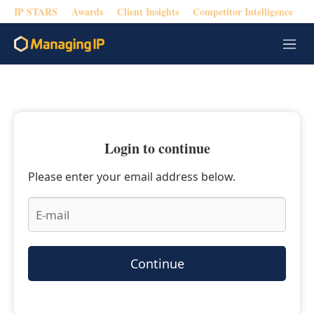
IP STARS
Awards
Client Insights
Competitor Intelligence
M
e
n
u
Login to continue
Please enter your email address below.
Continue