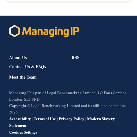
About Us
RSS
Contact Us & FAQs
Meet the Team
Managing IP is part of Legal Benchmarking Limited, 1-2 Paris Gardens,
London, SE1 8ND
Copyright © Legal Benchmarking Limited and its affiliated companies
2026
Accessibility
Terms of Use
Privacy Policy
Modern Slavery
|
|
|
Statement
Cookies Settings