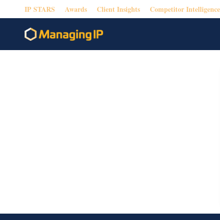
IP STARS
Awards
Client Insights
Competitor Intelligence