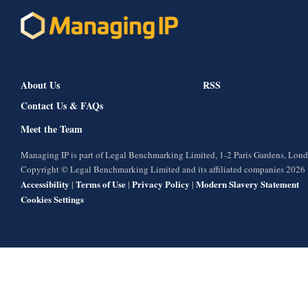
About Us
RSS
Contact Us & FAQs
Meet the Team
Managing IP is part of Legal Benchmarking Limited, 1-2 Paris Gardens, Lo
Copyright © Legal Benchmarking Limited and its affiliated companies 2026
Accessibility
Terms of Use
Privacy Policy
Modern Slavery Statement
|
|
|
Cookies Settings