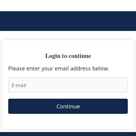
Login to continue
Please enter your email address below.
Continue