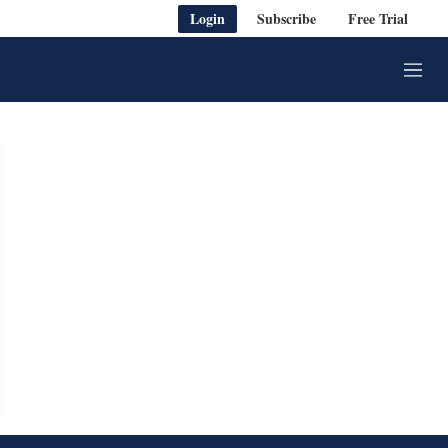
Login
Subscribe
Free Trial
M
e
n
u