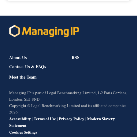
About Us
RSS
Contact Us & FAQs
Meet the Team
Managing IP is part of Legal Benchmarking Limited, 1-2 Paris Gardens,
London, SE1 8ND
Copyright © Legal Benchmarking Limited and its affiliated companies
2026
Accessibility
Terms of Use
Privacy Policy
Modern Slavery
|
|
|
Statement
Cookies Settings