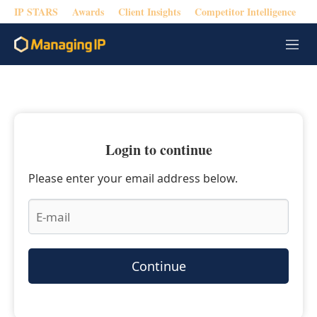
IP STARS
Awards
Client Insights
Competitor Intelligence
M
e
n
u
Login to continue
Please enter your email address below.
Continue