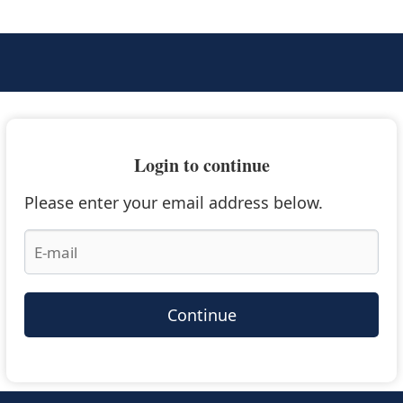
Login to continue
Please enter your email address below.
Continue