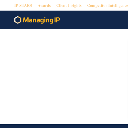
IP STARS
Awards
Client Insights
Competitor Intelligence