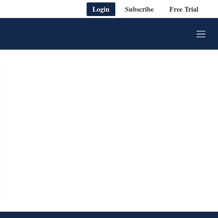
Login
Subscribe
Free Trial
M
e
n
u