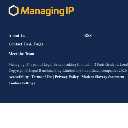
About Us
RSS
Contact Us & FAQs
Meet the Team
Managing IP is part of Legal Benchmarking Limited, 1-2 Paris Gardens, Lo
Copyright © Legal Benchmarking Limited and its affiliated companies 2026
Accessibility
Terms of Use
Privacy Policy
Modern Slavery Statement
|
|
|
Cookies Settings