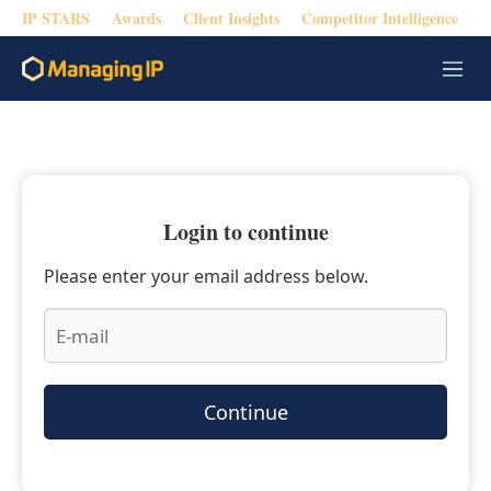
IP STARS
Awards
Client Insights
Competitor Intelligence
M
e
n
u
Login to continue
Please enter your email address below.
Continue