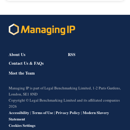
About Us
RSS
Contact Us & FAQs
Meet the Team
Managing IP is part of Legal Benchmarking Limited, 1-2 Paris Gardens,
London, SE1 8ND
Copyright © Legal Benchmarking Limited and its affiliated companies
2026
Accessibility
Terms of Use
Privacy Policy
Modern Slavery
|
|
|
Statement
Cookies Settings