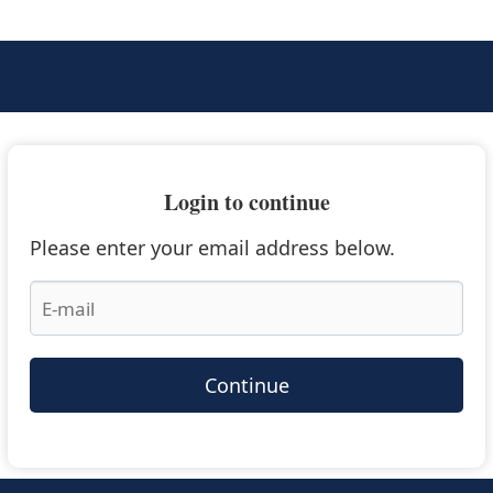
Login to continue
Please enter your email address below.
Continue