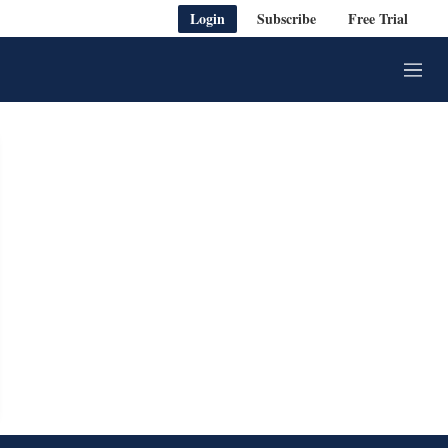
Login
Subscribe
Free Trial
M
e
n
u