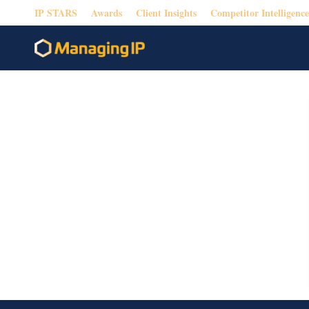
IP STARS
Awards
Client Insights
Competitor Intelligence