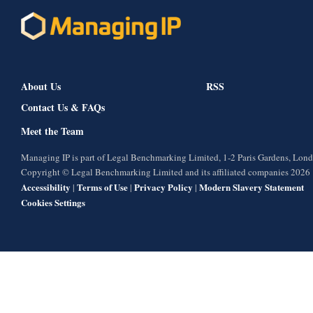
About Us
RSS
Contact Us & FAQs
Meet the Team
Managing IP is part of Legal Benchmarking Limited, 1-2 Paris Gardens, Lo
Copyright © Legal Benchmarking Limited and its affiliated companies 2026
Accessibility
Terms of Use
Privacy Policy
Modern Slavery Statement
|
|
|
Cookies Settings