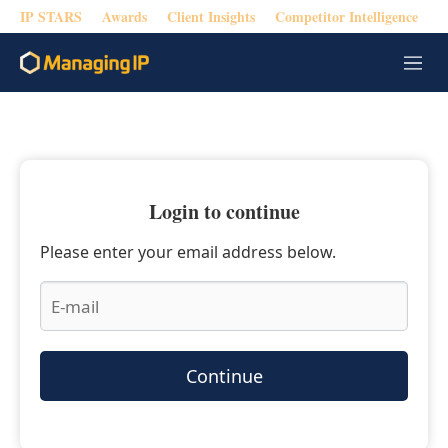
IP STARS
Awards
Client Insights
Competitor Intelligence
M
e
n
u
Login to continue
Please enter your email address below.
Continue