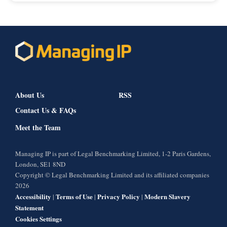
About Us
RSS
Contact Us & FAQs
Meet the Team
Managing IP is part of Legal Benchmarking Limited, 1-2 Paris Gardens,
London, SE1 8ND
Copyright © Legal Benchmarking Limited and its affiliated companies
2026
Accessibility
Terms of Use
Privacy Policy
Modern Slavery
|
|
|
Statement
Cookies Settings