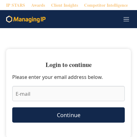
IP STARS
Awards
Client Insights
Competitor Intelligence
M
e
n
u
Login to continue
Please enter your email address below.
Continue