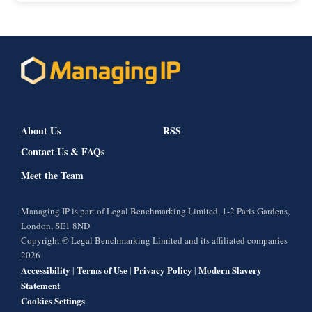
About Us
RSS
Contact Us & FAQs
Meet the Team
Managing IP is part of Legal Benchmarking Limited, 1-2 Paris Gardens,
London, SE1 8ND
Copyright © Legal Benchmarking Limited and its affiliated companies
2026
Accessibility
Terms of Use
Privacy Policy
Modern Slavery
|
|
|
Statement
Cookies Settings