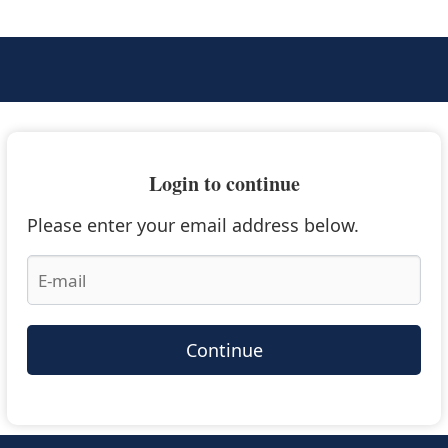
Login to continue
Please enter your email address below.
Continue