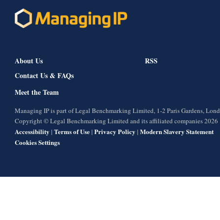
About Us
RSS
Contact Us & FAQs
Meet the Team
Managing IP is part of Legal Benchmarking Limited, 1-2 Paris Gardens, Lo
Copyright © Legal Benchmarking Limited and its affiliated companies 2026
Accessibility
Terms of Use
Privacy Policy
Modern Slavery Statement
|
|
|
Cookies Settings