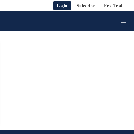
Login
Subscribe
Free Trial
M
e
n
u