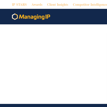
IP STARS
Awards
Client Insights
Competitor Intelligence