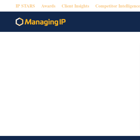
IP STARS
Awards
Client Insights
Competitor Intelligence