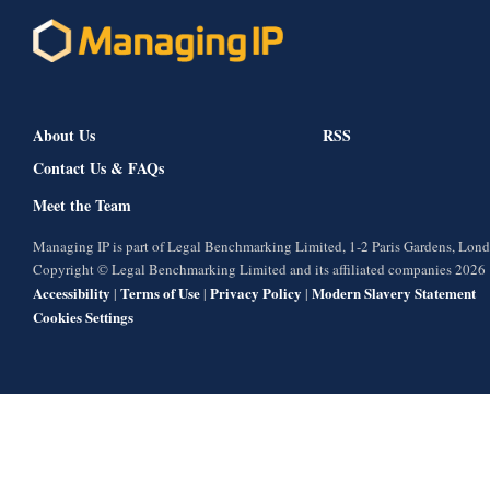
About Us
RSS
Contact Us & FAQs
Meet the Team
Managing IP is part of Legal Benchmarking Limited, 1-2 Paris Gardens, Lo
Copyright © Legal Benchmarking Limited and its affiliated companies 2026
Accessibility
Terms of Use
Privacy Policy
Modern Slavery Statement
|
|
|
Cookies Settings