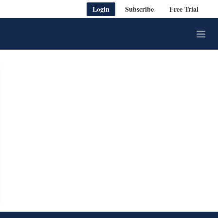
Login
Subscribe
Free Trial
M
e
n
u