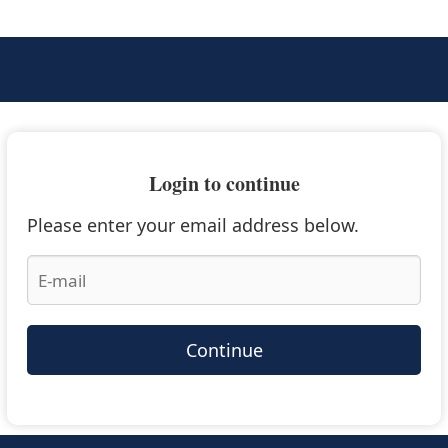
Login to continue
Please enter your email address below.
Continue