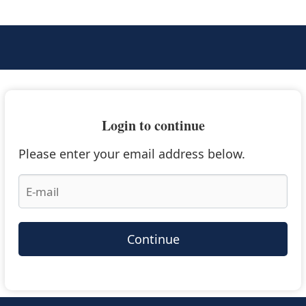
Login to continue
Please enter your email address below.
Continue