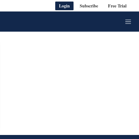
Login
Subscribe
Free Trial
M
e
n
u