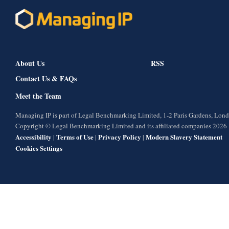
About Us
RSS
Contact Us & FAQs
Meet the Team
Managing IP is part of Legal Benchmarking Limited, 1-2 Paris Gardens, Lo
Copyright © Legal Benchmarking Limited and its affiliated companies 2026
Accessibility
Terms of Use
Privacy Policy
Modern Slavery Statement
|
|
|
Cookies Settings