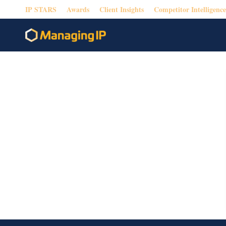
IP STARS
Awards
Client Insights
Competitor Intelligence