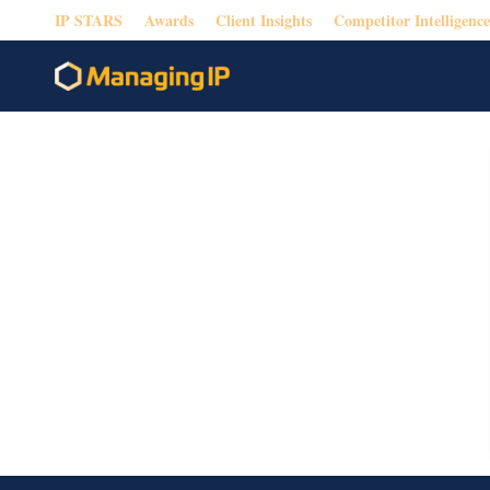
IP STARS
Awards
Client Insights
Competitor Intelligence