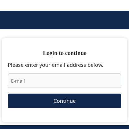
Login to continue
Please enter your email address below.
Continue