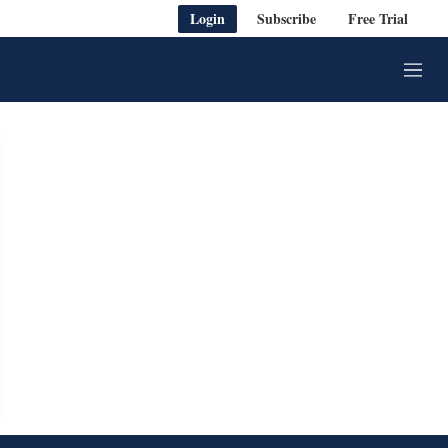
Login
Subscribe
Free Trial
M
e
n
u