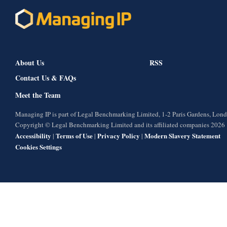
About Us
RSS
Contact Us & FAQs
Meet the Team
Managing IP is part of Legal Benchmarking Limited, 1-2 Paris Gardens, Lo
Copyright © Legal Benchmarking Limited and its affiliated companies 2026
Accessibility
Terms of Use
Privacy Policy
Modern Slavery Statement
|
|
|
Cookies Settings