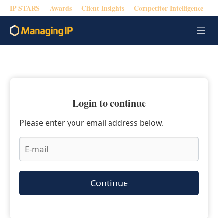
IP STARS
Awards
Client Insights
Competitor Intelligence
M
e
n
u
Login to continue
Please enter your email address below.
Continue