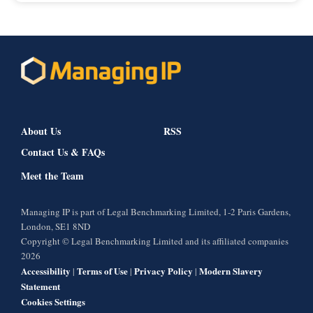
About Us
RSS
Contact Us & FAQs
Meet the Team
Managing IP is part of Legal Benchmarking Limited, 1-2 Paris Gardens,
London, SE1 8ND
Copyright © Legal Benchmarking Limited and its affiliated companies
2026
Accessibility
Terms of Use
Privacy Policy
Modern Slavery
|
|
|
Statement
Cookies Settings