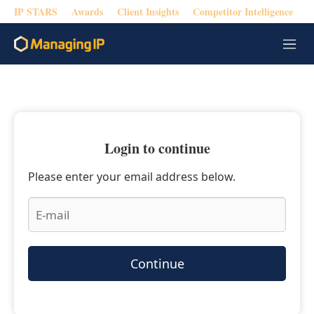
IP STARS
Awards
Client Insights
Competitor Intelligence
M
e
n
u
Login to continue
Please enter your email address below.
Continue