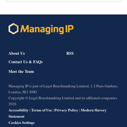
About Us
RSS
Contact Us & FAQs
Meet the Team
Managing IP is part of Legal Benchmarking Limited, 1-2 Paris Gardens,
London, SE1 8ND
Copyright © Legal Benchmarking Limited and its affiliated companies
2026
Accessibility
Terms of Use
Privacy Policy
Modern Slavery
|
|
|
Statement
Cookies Settings