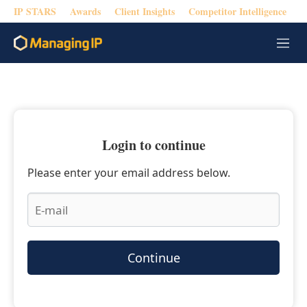
IP STARS
Awards
Client Insights
Competitor Intelligence
M
e
n
u
Login to continue
Please enter your email address below.
Continue