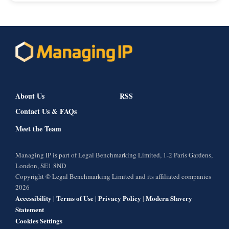
About Us
RSS
Contact Us & FAQs
Meet the Team
Managing IP is part of Legal Benchmarking Limited, 1-2 Paris Gardens,
London, SE1 8ND
Copyright © Legal Benchmarking Limited and its affiliated companies
2026
Accessibility
Terms of Use
Privacy Policy
Modern Slavery
|
|
|
Statement
Cookies Settings