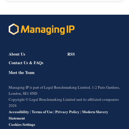
About Us
RSS
Contact Us & FAQs
Meet the Team
Managing IP is part of Legal Benchmarking Limited, 1-2 Paris Gardens,
London, SE1 8ND
Copyright © Legal Benchmarking Limited and its affiliated companies
2026
Accessibility
Terms of Use
Privacy Policy
Modern Slavery
|
|
|
Statement
Cookies Settings