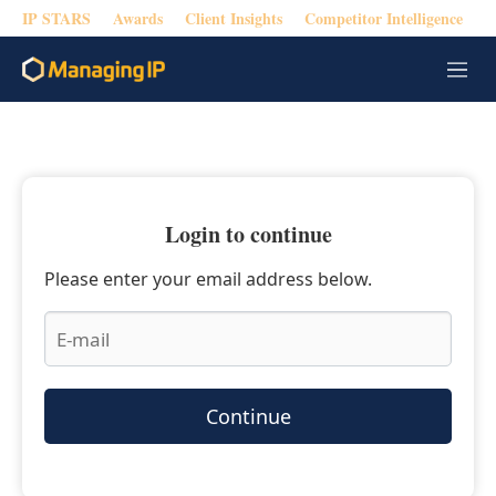
IP STARS
Awards
Client Insights
Competitor Intelligence
M
e
n
u
Login to continue
Please enter your email address below.
Continue