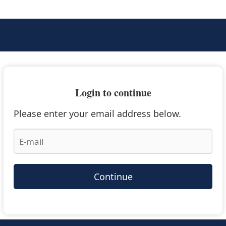
Login to continue
Please enter your email address below.
Continue