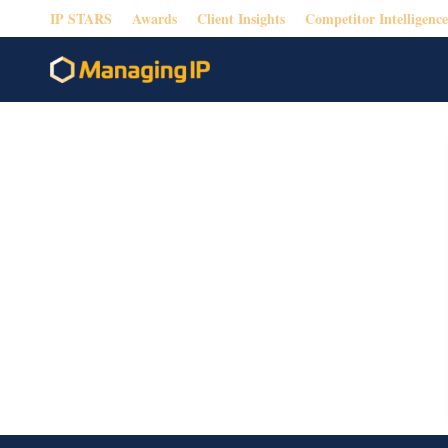
IP STARS
Awards
Client Insights
Competitor Intelligence