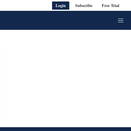
Login
Subscribe
Free Trial
M
e
n
u