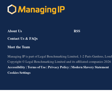
About Us
RSS
Contact Us & FAQs
Meet the Team
Managing IP is part of Legal Benchmarking Limited, 1-2 Paris Gardens, Lo
Copyright © Legal Benchmarking Limited and its affiliated companies 2026
Accessibility
Terms of Use
Privacy Policy
Modern Slavery Statement
|
|
|
Cookies Settings